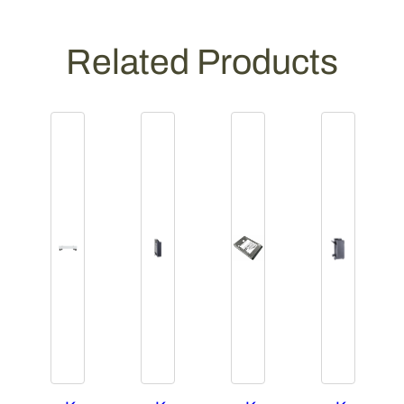
Related Products