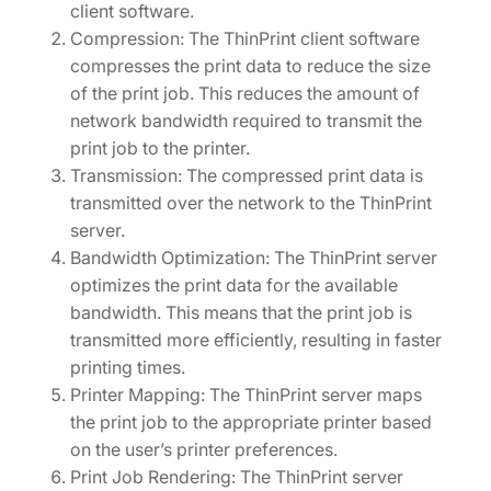
client software.
Compression: The ThinPrint client software
compresses the print data to reduce the size
of the print job. This reduces the amount of
network bandwidth required to transmit the
print job to the printer.
Transmission: The compressed print data is
transmitted over the network to the ThinPrint
server.
Bandwidth Optimization: The ThinPrint server
optimizes the print data for the available
bandwidth. This means that the print job is
transmitted more efficiently, resulting in faster
printing times.
Printer Mapping: The ThinPrint server maps
the print job to the appropriate printer based
on the user’s printer preferences.
Print Job Rendering: The ThinPrint server