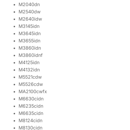
M2040dn
M2540dw
M2640idw
M3145idn
M3645idn
M3655idn
M3860idn
M3860idnf
M4125idn
M4132idn
M5521cdw
M5526cdw
MA2100cwfx
M6630cidn
M6235cidn
M6635cidn
M8124cidn
M8130cidn