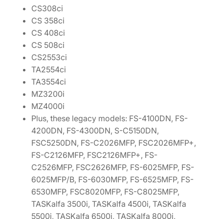
CS308ci
CS 358ci
CS 408ci
CS 508ci
CS2553ci
TA2554ci
TA3554ci
MZ3200i
MZ4000i
Plus, these legacy models: FS-4100DN, FS-
4200DN, FS-4300DN, S-C5150DN,
FSC5250DN, FS-C2026MFP, FSC2026MFP+,
FS-C2126MFP, FSC2126MFP+, FS-
C2526MFP, FSC2626MFP, FS-6025MFP, FS-
6025MFP/B, FS-6030MFP, FS-6525MFP, FS-
6530MFP, FSC8020MFP, FS-C8025MFP,
TASKalfa 3500i, TASKalfa 4500i, TASKalfa
5500i, TASKalfa 6500i, TASKalfa 8000i,