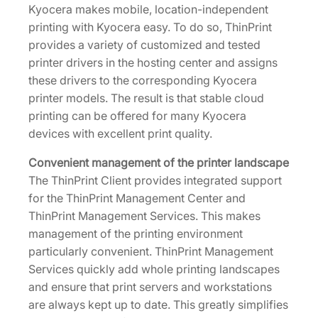
Kyocera makes mobile, location-independent
printing with Kyocera easy. To do so, ThinPrint
provides a variety of customized and tested
printer drivers in the hosting center and assigns
these drivers to the corresponding Kyocera
printer models. The result is that stable cloud
printing can be offered for many Kyocera
devices with excellent print quality.
Convenient management of the printer landscape
The ThinPrint Client provides integrated support
for the ThinPrint Management Center and
ThinPrint Management Services. This makes
management of the printing environment
particularly convenient. ThinPrint Management
Services quickly add whole printing landscapes
and ensure that print servers and workstations
are always kept up to date. This greatly simplifies