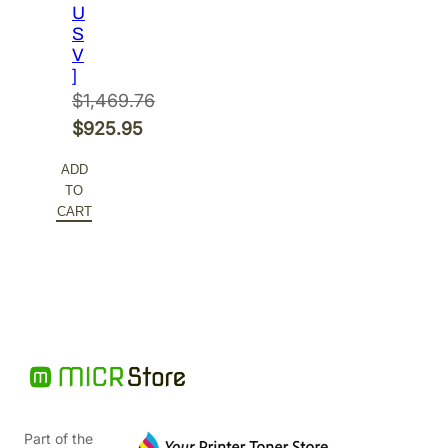
U
S
V
]
$
1,469.76
Original
$
925.95
price
Current
ADD
was:
price
TO
$1,469.76.
is:
CART
$925.95.
Part of the