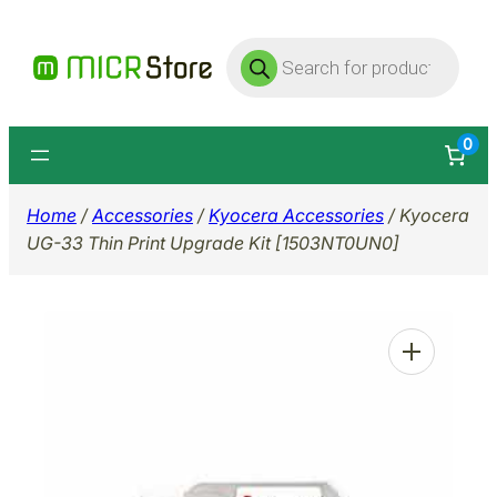
Skip
Products
to
search
content
0
Home
/
Accessories
/
Kyocera Accessories
/ Kyocera
UG-33 Thin Print Upgrade Kit [1503NT0UN0]