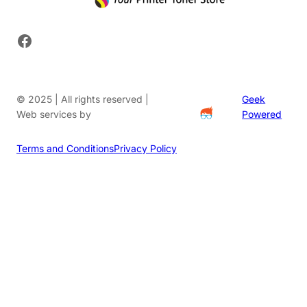
Facebook
© 2025 | All rights reserved |
Geek
Web services by
Powered
Terms and Conditions
Privacy Policy