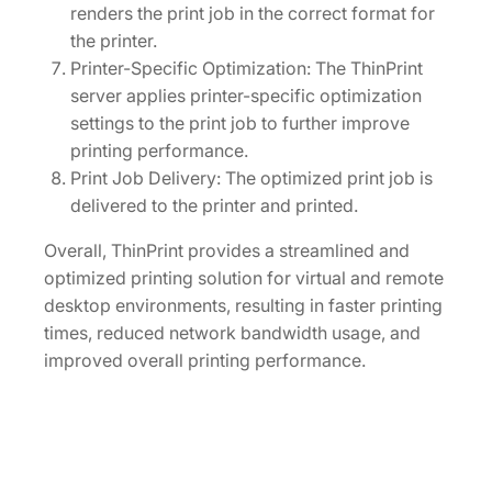
renders the print job in the correct format for
the printer.
Printer-Specific Optimization: The ThinPrint
server applies printer-specific optimization
settings to the print job to further improve
printing performance.
Print Job Delivery: The optimized print job is
delivered to the printer and printed.
Overall, ThinPrint provides a streamlined and
optimized printing solution for virtual and remote
desktop environments, resulting in faster printing
times, reduced network bandwidth usage, and
improved overall printing performance.