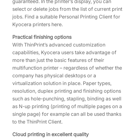
guaranteed. In the printer’s display, you can
select or delete jobs from the list of current print
jobs. Find a suitable Personal Printing Client for
Kyocera printers here.
Practical finishing options
With ThinPrint’s advanced customization
capabilities, Kyocera users take advantage of
more than just the basic features of their
multifunction printer – regardless of whether the
company has physical desktops or a
virtualization solution in place. Paper types,
resolution, duplex printing and finishing options
such as hole-punching, stapling, binding as well
as N-up printing (printing of multiple pages on a
single page) for example can all be used thanks
to the ThinPrint Client.
Cloud printing in excellent quality