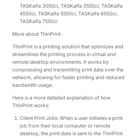
TASKalfa 3050ci, TASKalfa 3550ci, TASKalfa
4550ci, TASKalfa 5550ci, TASKalfa 6550ci,
TASKalfa 7550ci
More about ThinPrint:
ThinPrint is a printing solution that optimizes and
streamlines the printing process in virtual and
remote desktop environments. It works by
compressing and transmitting print data over the
network, allowing for faster printing and reduced
bandwidth usage.
Here is a more detailed explanation of how
ThinPrint works:
Client Print Jobs: When a user initiates a print
job from their local computer or remote
desktop, the print data is sent to the ThinPrint