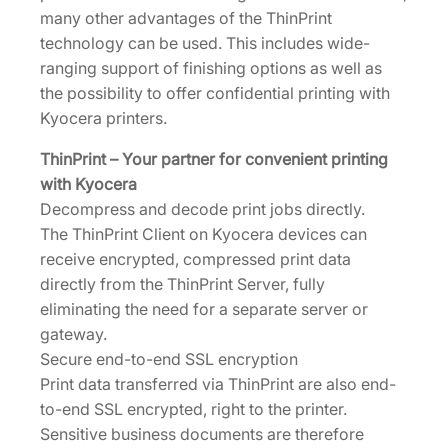
u
many other advantages of the ThinPrint
a
technology can be used. This includes wide-
n
ranging support of finishing options as well as
t
the possibility to offer confidential printing with
i
Kyocera printers.
t
y
ThinPrint – Your partner for convenient printing
with Kyocera
Decompress and decode print jobs directly.
The ThinPrint Client on Kyocera devices can
receive encrypted, compressed print data
directly from the ThinPrint Server, fully
eliminating the need for a separate server or
gateway.
Secure end-to-end SSL encryption
Print data transferred via ThinPrint are also end-
to-end SSL encrypted, right to the printer.
Sensitive business documents are therefore