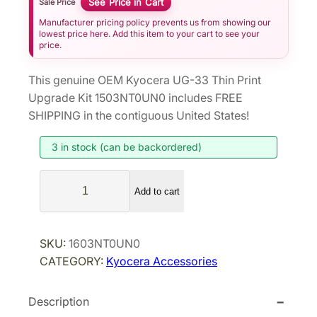
See Price in Cart
Sale Price
Manufacturer pricing policy prevents us from showing our
lowest price here. Add this item to your cart to see your
price.
This genuine OEM Kyocera UG-33 Thin Print
Upgrade Kit 1503NT0UN0 includes FREE
SHIPPING in the contiguous United States!
3 in stock (can be backordered)
K
Add to cart
y
o
c
SKU:
1603NT0UN0
e
CATEGORY:
Kyocera Accessories
r
a
Description
U