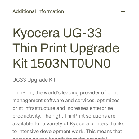
G
-
Additional information
3
3
Kyocera UG-33
T
h
Thin Print Upgrade
i
n
Kit 1503NT0UN0
P
r
i
UG33 Upgrade Kit
n
ThinPrint, the world’s leading provider of print
t
management software and services, optimizes
U
print infrastructure and increases enterprise
p
productivity. The right ThinPrint solutions are
g
available for a variety of Kyocera printers thanks
r
to intensive development work. This means that
a