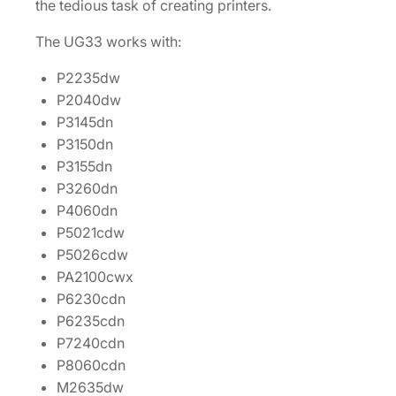
the tedious task of creating printers.
The UG33 works with:
P2235dw
P2040dw
P3145dn
P3150dn
P3155dn
P3260dn
P4060dn
P5021cdw
P5026cdw
PA2100cwx
P6230cdn
P6235cdn
P7240cdn
P8060cdn
M2635dw