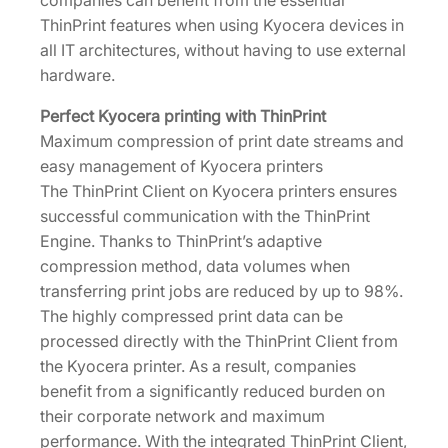
companies can benefit from the essential
d
ThinPrint features when using Kyocera devices in
e
all IT architectures, without having to use external
K
hardware.
i
t
Perfect Kyocera printing with ThinPrint
[
Maximum compression of print date streams and
1
easy management of Kyocera printers
5
The ThinPrint Client on Kyocera printers ensures
0
successful communication with the ThinPrint
3
Engine. Thanks to ThinPrint’s adaptive
N
compression method, data volumes when
T
transferring print jobs are reduced by up to 98%.
0
The highly compressed print data can be
U
processed directly with the ThinPrint Client from
N
the Kyocera printer. As a result, companies
0
benefit from a significantly reduced burden on
]
their corporate network and maximum
q
performance. With the integrated ThinPrint Client,