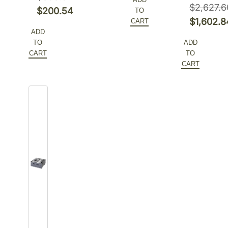
$3,208.72.
was:
price
$
2,627.6
Original
$
200.54
TO
$1,494.84.
is:
Original
$
1,602.8
CART
price
Current
ADD
$941.75.
price
Current
was:
price
TO
ADD
was:
price
$308.52.
is:
CART
TO
$2,627.6
is:
CART
$200.54.
$1,602.8