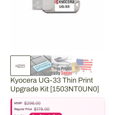
Kyocera UG-33 Thin Print
Upgrade Kit [1503NT0UN0]
$
296.00
MSRP
$
178.00
Regular Price