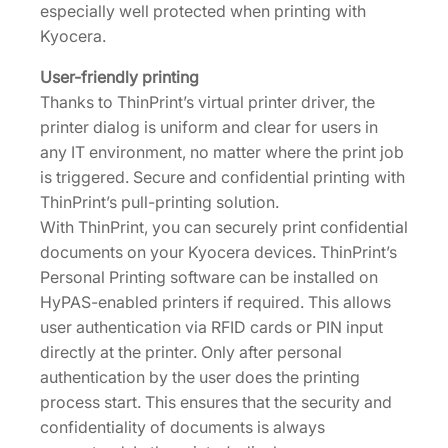
especially well protected when printing with
Kyocera.
User-friendly printing
Thanks to ThinPrint’s virtual printer driver, the
printer dialog is uniform and clear for users in
any IT environment, no matter where the print job
is triggered. Secure and confidential printing with
ThinPrint’s pull-printing solution.
With ThinPrint, you can securely print confidential
documents on your Kyocera devices. ThinPrint’s
Personal Printing software can be installed on
HyPAS-enabled printers if required. This allows
user authentication via RFID cards or PIN input
directly at the printer. Only after personal
authentication by the user does the printing
process start. This ensures that the security and
confidentiality of documents is always