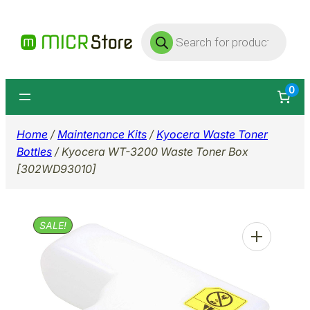
Skip
Products
to
search
content
0
Home
/
Maintenance Kits
/
Kyocera Waste Toner
Bottles
/ Kyocera WT-3200 Waste Toner Box
[302WD93010]
SALE!