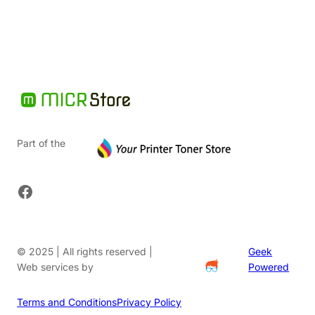
$36.62.
Part of the
Facebook
© 2025 | All rights reserved |
Geek
Web services by
Powered
Terms and Conditions
Privacy Policy