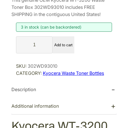
This genuine OEM Kyocera WT-3200 Waste
i
r
Toner Box 302WD93010 includes FREE
g
r
SHIPPING in the contiguous United States!
i
e
3 in stock (can be backordered)
n
n
a
t
K
l
p
Add to cart
y
p
r
o
r
i
c
SKU:
302WD93010
i
c
e
CATEGORY:
Kyocera Waste Toner Bottles
r
c
e
a
e
i
Description
W
w
s
T
a
:
-
Additional information
s
$
3
:
3
2
Kyocera WT-3200
$
3
0