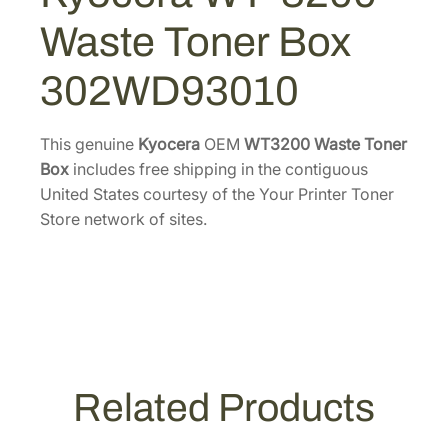
6
.
0
Waste Toner Box
W
7
9
a
.
6
302WD93010
s
9
.
t
2
e
This genuine
Kyocera
OEM
WT3200 Waste Toner
.
T
Box
includes free shipping in the contiguous
o
United States courtesy of the Your Printer Toner
n
Store network of sites.
e
r
B
o
x
[
3
Related Products
0
2