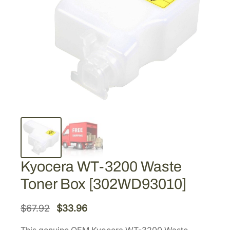
Kyocera WT-3200 Waste
Toner Box [302WD93010]
O
C
$
67.92
$
33.96
r
u