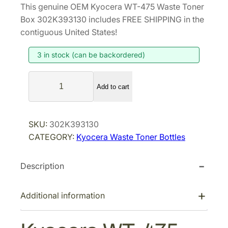
This genuine OEM Kyocera WT-475 Waste Toner
i
r
Box 302K393130 includes FREE SHIPPING in the
g
r
contiguous United States!
i
e
3 in stock (can be backordered)
n
n
a
t
K
l
p
Add to cart
y
p
r
o
r
i
c
SKU:
302K393130
i
c
e
CATEGORY:
Kyocera Waste Toner Bottles
r
c
e
a
e
i
Description
W
w
s
T
a
:
-
Additional information
s
$
4
:
3
7
$
7