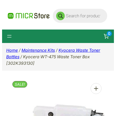
Skip
Products
to
search
content
0
Home
/
Maintenance Kits
/
Kyocera Waste Toner
Bottles
/ Kyocera WT-475 Waste Toner Box
[302K393130]
SALE!