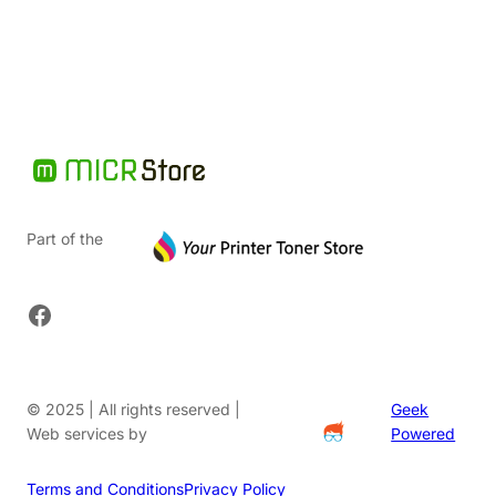
$40.54.
Part of the
Facebook
© 2025 | All rights reserved |
Geek
Web services by
Powered
Terms and Conditions
Privacy Policy