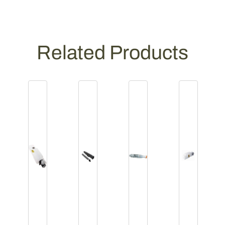
Related Products