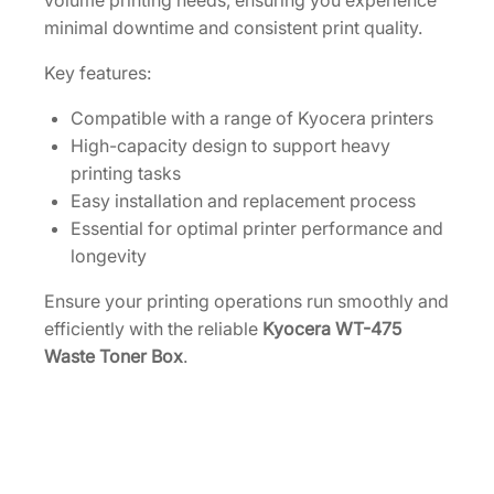
volume printing needs, ensuring you experience
K
minimal downtime and consistent print quality.
3
9
Key features:
3
1
Compatible with a range of Kyocera printers
3
High-capacity design to support heavy
0
printing tasks
]
Easy installation and replacement process
q
Essential for optimal printer performance and
u
longevity
a
Ensure your printing operations run smoothly and
n
efficiently with the reliable
Kyocera WT-475
t
Waste Toner Box
.
i
t
y