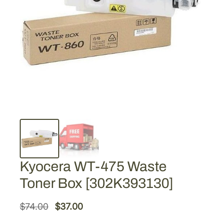
Kyocera WT-475 Waste
Toner Box [302K393130]
O
C
$
74.00
$
37.00
r
u