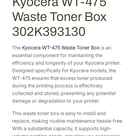
Kyocera WT-475
5
7
.
W
Waste Toner Box
a
4
0
s
.
0
302K393130
t
0
.
e
0
T
The
Kyocera WT-475 Waste Toner Box
is an
.
o
essential component for maintaining the
n
efficiency and longevity of your Kyocera printer.
e
Designed specifically for Kyocera models, the
r
WT-475 ensures that excess toner produced
B
during the printing process is effectively
o
collected and stored, preventing any potential
x
damage or degradation to your printer.
[
This waste toner box is easy to install and
3
replace, making routine maintenance hassle-free.
0
With a substantial capacity, it supports high-
2