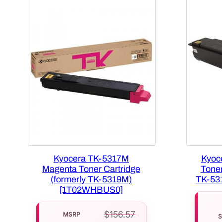
Kyocera TK-5317M
Kyoc
Magenta Toner Cartridge
Toner
(formerly TK-5319M)
TK-53
[1T02WHBUS0]
$
156.57
MSRP
S