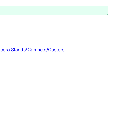
cera Stands/Cabinets/Casters