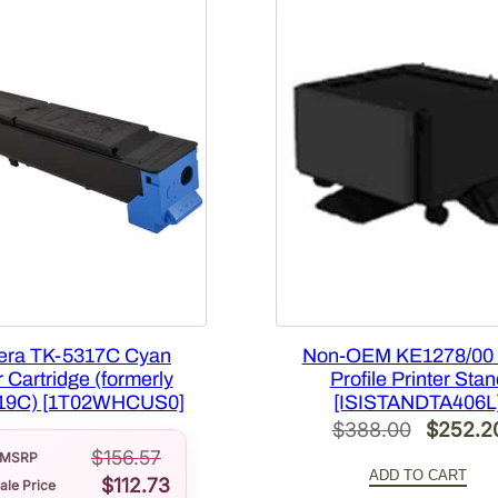
u
a
n
t
i
t
y
era TK-5317C Cyan
Non-OEM KE1278/00
 Cartridge (formerly
Profile Printer Stan
19C) [1T02WHCUS0]
[ISISTANDTA406L
Original
$
388.00
$
252.2
$
156.57
price
MSRP
ADD TO CART
$
112.73
ale Price
was: