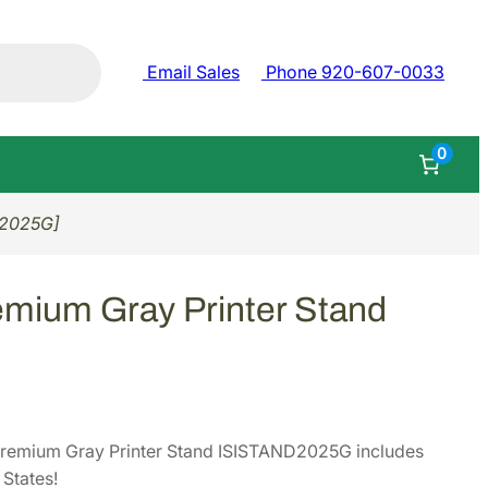
Email Sales
Phone 920-607-0033
0
D2025G]
ium Gray Printer Stand
remium Gray Printer Stand ISISTAND2025G includes
States!