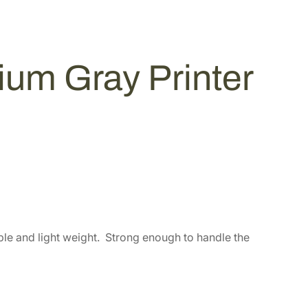
m Gray Printer
rable and light weight. Strong enough to handle the