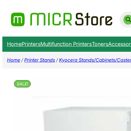
Skip
to
Prod
sear
content
Home
Printers
Multifunction Printers
Toners
Accessor
Home
/
Printer Stands
/
Kyocera Stands/Cabinets/Caste
SALE!