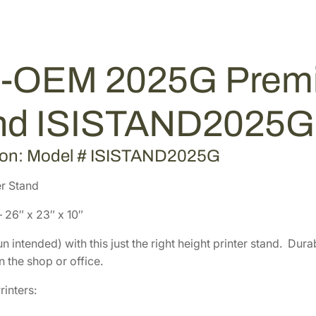
m
8
.
i
8
2
u
.
0
m
0
.
-OEM 2025G Premiu
G
0
r
.
a
nd ISISTAND2025G
y
P
ion: Model # ISISTAND2025G
r
i
r Stand
n
 26″ x 23″ x 10″
t
e
n intended) with this just the right height printer stand. Du
r
 the shop or office.
S
t
rinters:
a