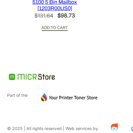
5100 5 Bin Mailbox
[1203R00US0]
Original
Current
$
131.64
$
98.73
price
price
ADD TO CART
was:
is:
$131.64.
$98.73.
Part of the
© 2025 | All rights reserved | Web services by