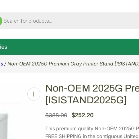
ucts
ch
ies
rs
/ Non-OEM 2025G Premium Gray Printer Stand [ISISTAN
Non-OEM 2025G Prem
[ISISTAND2025G]
O
C
$
388.00
$
252.20
r
u
This premium quality Non-OEM 2025G P
i
r
FREE SHIPPING in the contiguous United 