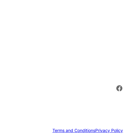
Face
Terms and Conditions
Privacy Policy