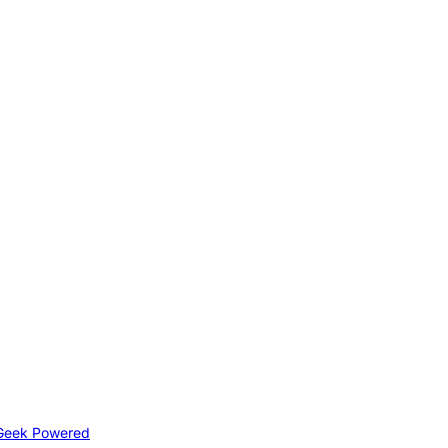
Geek Powered