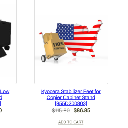
 Low
Kyocera Stabilizer Feet for
d
Copier Cabinet Stand
]
[855D200803]
Current
Original
Current
0
$
115.80
$
86.85
price
price
price
ADD TO CART
is:
was:
is: