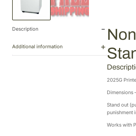
Description
Non
Additional information
Sta
Descript
2025G Printe
Dimensions –
Stand out (pu
punishment in
Works with P