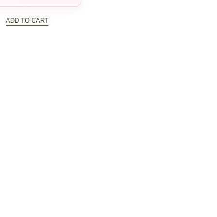
$388.00
ADD TO CART