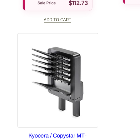
$
112.73
Sale Price
ADD TO CART
Kyocera / Copystar MT-