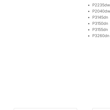
P2235dw
P2040d
P3145dn
P3150dn
P3155dn
P3260dn