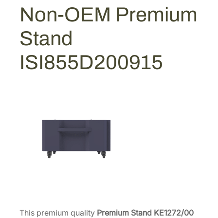
u
Non-OEM Premium
3
2
m
S
8
.
Stand
t
8
2
a
.
0
ISI855D200915
n
0
.
d
0
[
.
I
S
I
8
5
5
D
2
0
0
This premium quality
Premium Stand KE1272/00