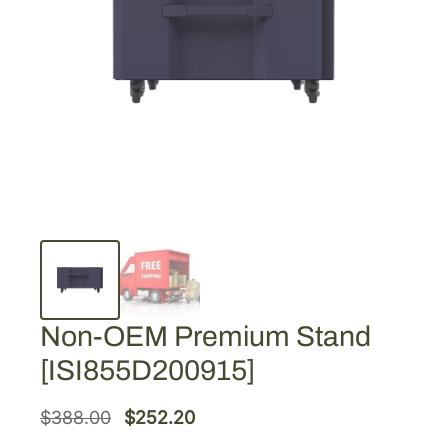
Non-OEM Premium Stand
[ISI855D200915]
O
C
$
388.00
$
252.20
r
u