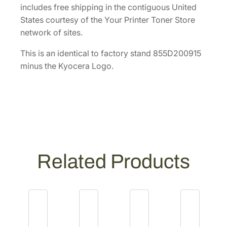
9
includes free shipping in the contiguous United
1
States courtesy of the Your Printer Toner Store
5
network of sites.
]
q
This is an identical to factory stand 855D200915
u
minus the Kyocera Logo.
a
n
t
i
t
y
Related Products