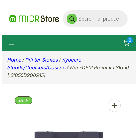
Skip
Products
to
search
content
0
Home
/
Printer Stands
/
Kyocera
Stands/Cabinets/Casters
/ Non-OEM Premium Stand
[ISI855D200915]
SALE!