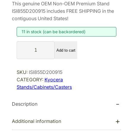
This genuine OEM Non-OEM Premium Stand
i
r
ISI855D200915 includes FREE SHIPPING in the
g
r
contiguous United States!
i
e
11 in stock (can be backordered)
n
n
a
t
N
l
p
Add to cart
o
p
r
n
r
i
-
SKU:
ISI855D200915
i
c
O
CATEGORY:
Kyocera
E
c
e
Stands/Cabinets/Casters
M
e
i
P
w
s
Description
r
a
:
e
s
$
m
Additional information
:
2
i
$
5