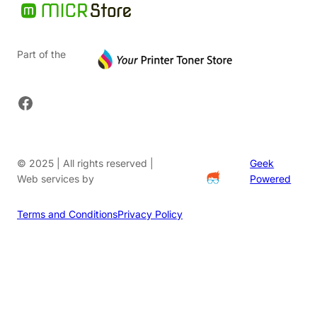
Part of the
Facebook
© 2025 | All rights reserved |
Geek
Web services by
Powered
Terms and Conditions
Privacy Policy