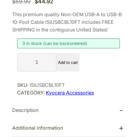
O
C
$
59.90
$
44.92
r
u
This premium quality Non-OEM USB-A to USB-B
i
r
10-Foot Cable ISIUSBCBL10FT includes FREE
g
r
SHIPPING in the contiguous United States!
i
e
3 in stock (can be backordered)
n
n
a
t
N
l
p
Add to cart
o
p
r
n
r
i
-
SKU:
ISIUSBCBL10FT
i
c
O
CATEGORY:
Kyocera Accessories
E
c
e
M
e
i
Description
U
w
s
S
a
:
B
Additional information
s
$
-