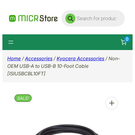
Skip
Products
to
search
content
0
Home
/
Accessories
/
Kyocera Accessories
/ Non-
OEM USB-A to USB-B 10-Foot Cable
[ISIUSBCBL10FT]
SALE!