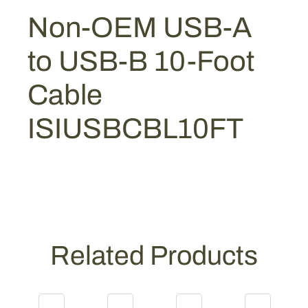
:
4
A
Non-OEM USB-A
$
4
t
5
.
o
to USB-B 10-Foot
U
9
9
S
.
2
Cable
B
9
.
-
0
ISIUSBCBL10FT
B
.
1
0
-
F
o
o
Related Products
t
C
a
b