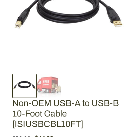
Non-OEM USB-A to USB-B
10-Foot Cable
[ISIUSBCBL10FT]