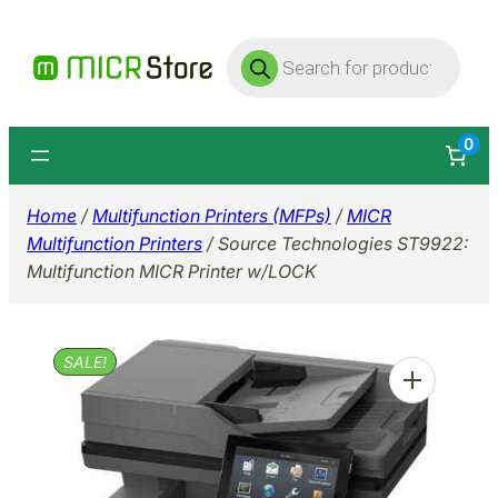
Skip
Products
to
search
content
0
Home
/
Multifunction Printers (MFPs)
/
MICR
Multifunction Printers
/ Source Technologies ST9922:
Multifunction MICR Printer w/LOCK
SALE!