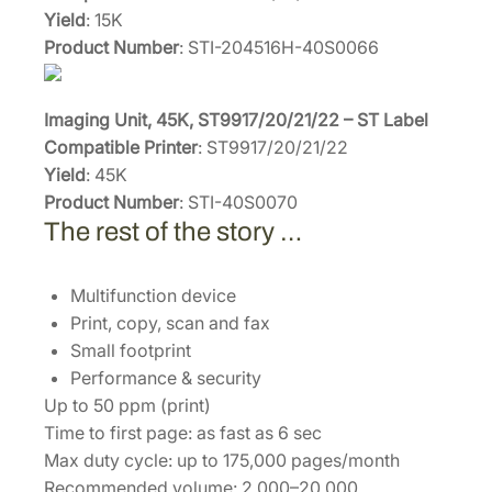
Yield
: 15K
Product Number
: STI-204516H-40S0066
Imaging Unit, 45K, ST9917/20/21/22 – ST Label
Compatible Printer
: ST9917/20/21/22
Yield
: 45K
Product Number
: STI-40S0070
The rest of the story …
Multifunction device
Print, copy, scan and fax
Small footprint
Performance & security
Up to 50 ppm (print)
Time to first page: as fast as 6 sec
Max duty cycle: up to 175,000 pages/month
Recommended volume: 2,000–20,000