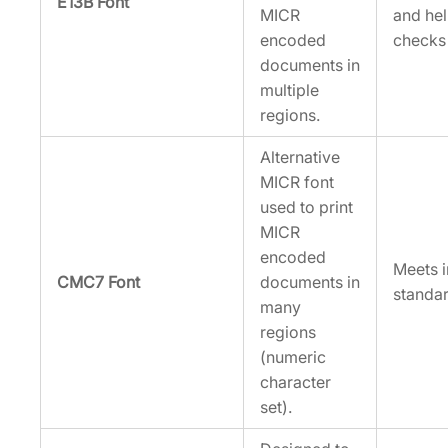
E13B Font
MICR
and he
encoded
checks 
documents in
multiple
regions.
Alternative
MICR font
used to print
MICR
encoded
Meets i
CMC7 Font
documents in
standar
many
regions
(numeric
character
set).