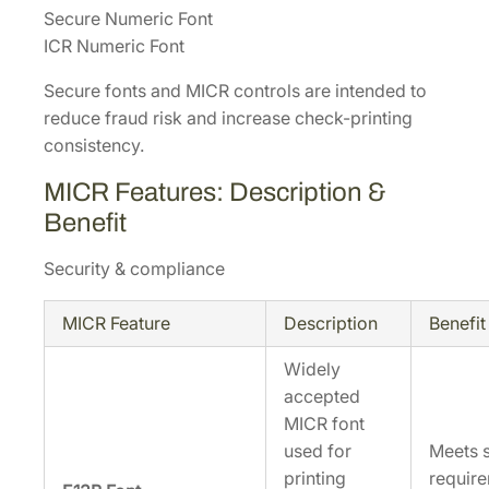
Secure Numeric Font
ICR Numeric Font
Secure fonts and MICR controls are intended to
reduce fraud risk and increase check-printing
consistency.
MICR Features: Description &
Benefit
Security & compliance
MICR Feature
Description
Benefit
Widely
accepted
MICR font
used for
Meets s
printing
require