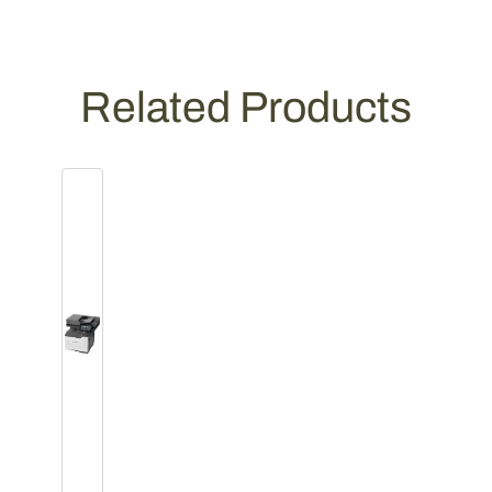
Related Products