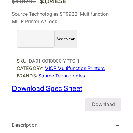
O
C
$
4,917.06
$
3,048.58
r
u
Source Technologies ST9922: Multifunction
i
r
MICR Printer w/Lock
g
r
S
i
e
Add to cart
o
n
n
u
a
t
r
l
p
SKU:
DA01-0010000 YPTS-1
c
p
r
CATEGORY:
MICR Multifunction Printers
e
BRANDS:
Source Technologies
r
i
T
i
c
e
Download Spec Sheet
c
e
c
h
e
i
Download
n
w
s
o
a
:
l
Description
s
$
o