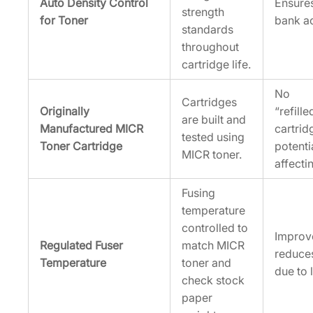
Auto Density Control
Ensure
strength
for Toner
bank a
standards
throughout
cartridge life.
No
Cartridges
Originally
“refill
are built and
Manufactured MICR
cartrid
tested using
Toner Cartridge
potenti
MICR toner.
affectin
Fusing
temperature
controlled to
Improv
Regulated Fuser
match MICR
reduce
Temperature
toner and
due to l
check stock
paper