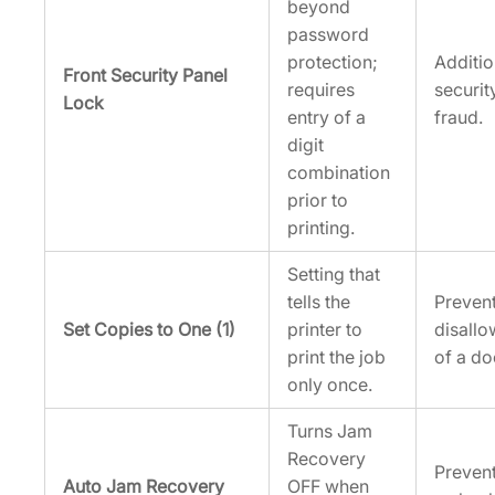
beyond
password
protection;
Additi
Front Security Panel
requires
securit
Lock
entry of a
fraud.
digit
combination
prior to
printing.
Setting that
tells the
Prevent
Set Copies to One (1)
printer to
disallo
print the job
of a d
only once.
Turns Jam
Recovery
Prevent
Auto Jam Recovery
OFF when