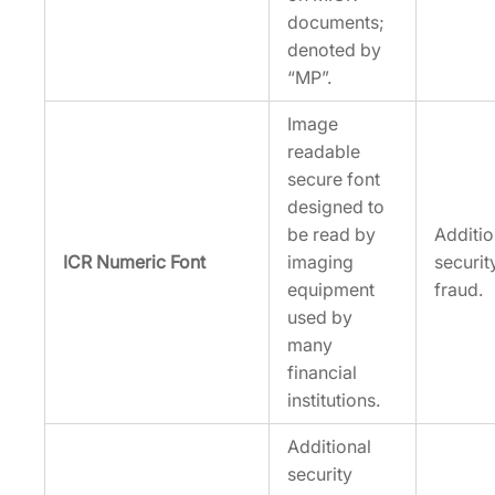
documents;
denoted by
“MP”.
Image
readable
secure font
designed to
be read by
Additi
ICR Numeric Font
imaging
securit
equipment
fraud.
used by
many
financial
institutions.
Additional
security