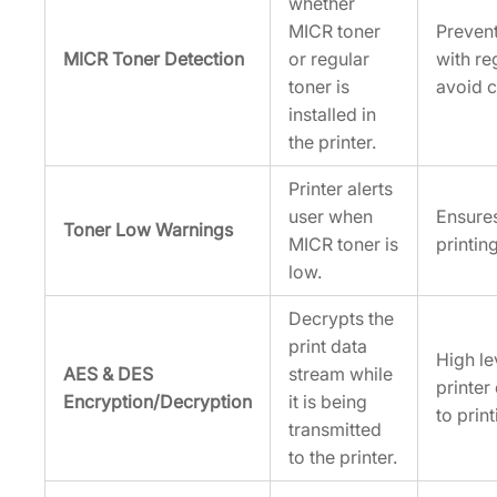
whether
MICR toner
Prevent
MICR Toner Detection
or regular
with re
toner is
avoid c
installed in
the printer.
Printer alerts
user when
Ensures
Toner Low Warnings
MICR toner is
printing
low.
Decrypts the
print data
High le
AES & DES
stream while
printer
Encryption/Decryption
it is being
to print
transmitted
to the printer.