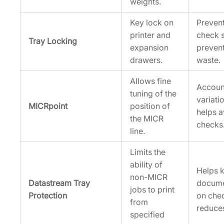
weights.
Key lock on
Prevent
printer and
check s
Tray Locking
expansion
preven
drawers.
waste.
Allows fine
Accoun
tuning of the
variati
MICRpoint
position of
helps a
the MICR
checks
line.
Limits the
ability of
Helps k
non-MICR
Datastream Tray
docume
jobs to print
Protection
on che
from
reduces
specified