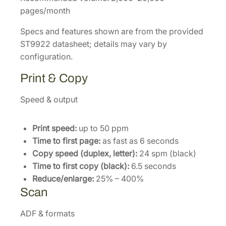
pages/month
Specs and features shown are from the provided
ST9922 datasheet; details may vary by
configuration.
Print & Copy
Speed & output
Print speed:
up to 50 ppm
Time to first page:
as fast as 6 seconds
Copy speed (duplex, letter):
24 spm (black)
Time to first copy (black):
6.5 seconds
Reduce/enlarge:
25% – 400%
Scan
ADF & formats