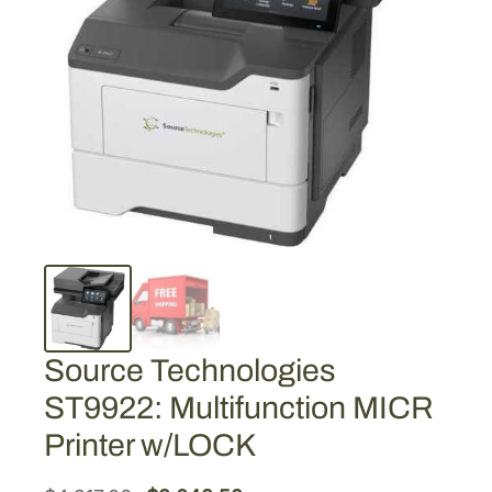
Source Technologies
ST9922: Multifunction MICR
Printer w/LOCK