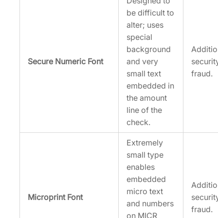
Designed to
be difficult to
alter; uses
special
background
Additi
Secure Numeric Font
and very
securit
small text
fraud.
embedded in
the amount
line of the
check.
Extremely
small type
enables
embedded
Additi
micro text
Microprint Font
securit
and numbers
fraud.
on MICR