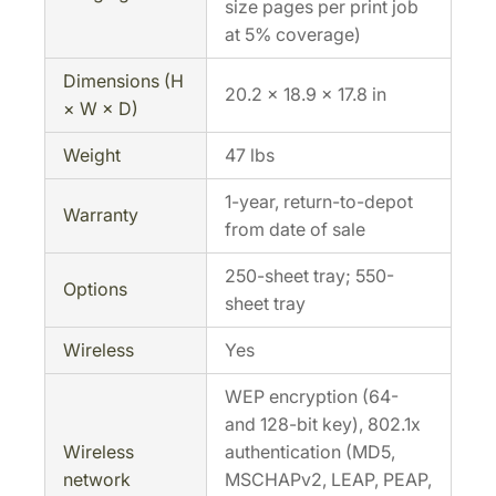
size pages per print job
at 5% coverage)
Dimensions (H
20.2 × 18.9 × 17.8 in
× W × D)
Weight
47 lbs
1-year, return-to-depot
Warranty
from date of sale
250-sheet tray; 550-
Options
sheet tray
Wireless
Yes
WEP encryption (64-
and 128-bit key), 802.1x
Wireless
authentication (MD5,
network
MSCHAPv2, LEAP, PEAP,