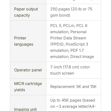
Paper output
250 pages (20 lb or 75
capacity
gsm bond)
PCL 5, PCLm, PCL 6
emulation, Personal
Printer
Printer Data Stream
languages
(PPDS), PostScript 3
emulation, PDF 1.7
emulation, Direct Image
7-inch (17.8 cm) color
Operator panel
touch screen
MICR cartridge
Replacement: 5K and 15K
yields
Up to 45K pages (based
on ~3 average letter/A4-
Imaging unit