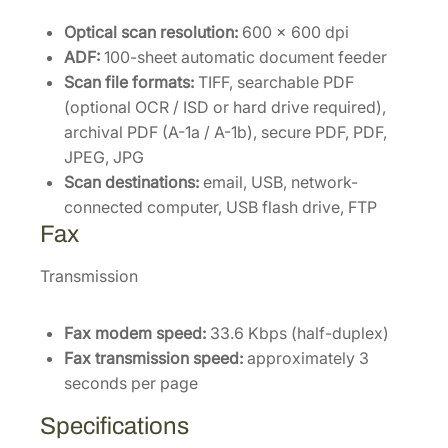
Optical scan resolution:
600 × 600 dpi
ADF:
100-sheet automatic document feeder
Scan file formats:
TIFF, searchable PDF
(optional OCR / ISD or hard drive required),
archival PDF (A-1a / A-1b), secure PDF, PDF,
JPEG, JPG
Scan destinations:
email, USB, network-
connected computer, USB flash drive, FTP
Fax
Transmission
Fax modem speed:
33.6 Kbps (half-duplex)
Fax transmission speed:
approximately 3
seconds per page
Specifications