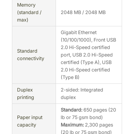
Memory
(standard /
2048 MB / 2048 MB
max)
Gigabit Ethernet
(10/100/1000), Front USB
2.0 Hi-Speed certified
Standard
port, USB 2.0 Hi-Speed
connectivity
certified (Type A), USB
2.0 Hi-Speed certified
(Type B)
Duplex
2-sided: Integrated
printing
duplex
Standard:
650 pages (20
Paper input
lb or 75 gsm bond)
capacity
Maximum:
2,300 pages
(20 lb or 75 gsm bond)