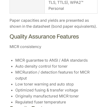
TLS, TTLS), WPA2™
Personal
Paper capacities and yields are presented as
shown in the datasheet (bond paper equivalents).
Quality Assurance Features
MICR consistency
MICR guarantee to ANSI / ABA standards
Auto density control for toner
MICRuration / detection features for MICR
output
Low toner warning and auto stop
Optimized fusing & transfer voltage
Originally manufactured MICR toner
Regulated fuser temperature