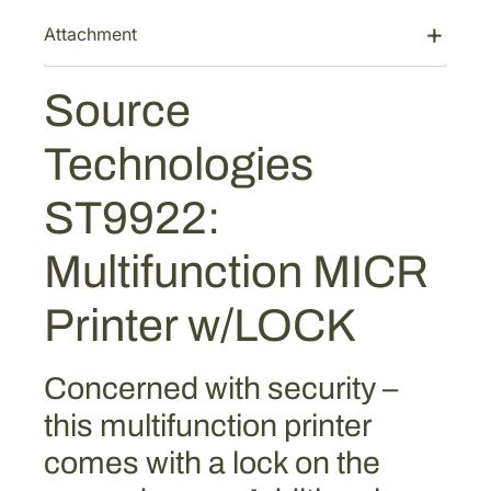
:
3
g
Attachment
$
,
i
4
0
e
,
4
Source
s
S
9
8
Technologies
T
1
.
9
7
5
ST9922:
9
.
8
2
0
.
Multifunction MICR
2
6
:
.
Printer w/LOCK
M
u
l
Concerned with security –
t
this multifunction printer
i
f
comes with a lock on the
u