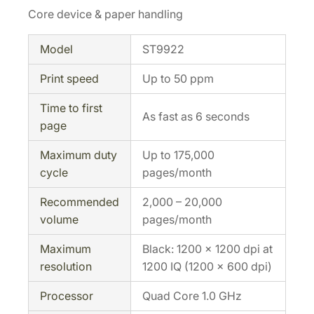
Core device & paper handling
Model
ST9922
Print speed
Up to 50 ppm
Time to first
As fast as 6 seconds
page
Maximum duty
Up to 175,000
cycle
pages/month
Recommended
2,000 – 20,000
volume
pages/month
Maximum
Black: 1200 × 1200 dpi at
resolution
1200 IQ (1200 × 600 dpi)
Processor
Quad Core 1.0 GHz