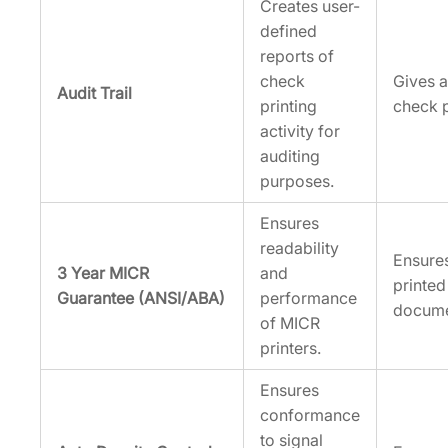
Creates user-
defined
reports of
check
Gives a
Audit Trail
printing
check p
activity for
auditing
purposes.
Ensures
readability
Ensures
3 Year MICR
and
printed
Guarantee (ANSI/ABA)
performance
docume
of MICR
printers.
Ensures
conformance
to signal