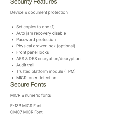
Security Features
Device & document protection
Set copies to one (1)
Auto jam recovery disable
Password protection
Physical drawer lock (optional)
Front panel locks
AES & DES encryption/decryption
Audit trail
Trusted platform module (TPM)
MICR toner detection
Secure Fonts
MICR & numeric fonts
E-13B MICR Font
CMC7 MICR Font