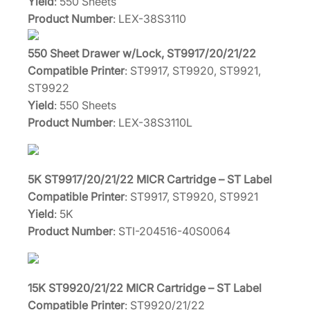
Yield
: 550 Sheets
Product Number
: LEX-38S3110
550 Sheet Drawer w/Lock, ST9917/20/21/22
Compatible Printer
: ST9917, ST9920, ST9921,
ST9922
Yield
: 550 Sheets
Product Number
: LEX-38S3110L
5K ST9917/20/21/22 MICR Cartridge – ST Label
Compatible Printer
: ST9917, ST9920, ST9921
Yield
: 5K
Product Number
: STI-204516-40S0064
15K ST9920/21/22 MICR Cartridge – ST Label
Compatible Printer
: ST9920/21/22