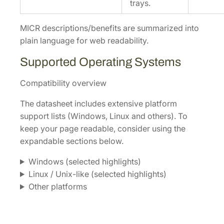
trays.
MICR descriptions/benefits are summarized into
plain language for web readability.
Supported Operating Systems
Compatibility overview
The datasheet includes extensive platform
support lists (Windows, Linux and others). To
keep your page readable, consider using the
expandable sections below.
Windows (selected highlights)
Linux / Unix-like (selected highlights)
Other platforms