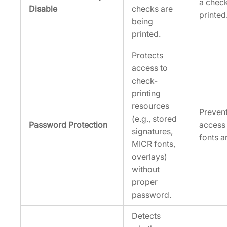
a chec
Disable
checks are
printed
being
printed.
Protects
access to
check-
printing
resources
Preven
(e.g., stored
Password Protection
access
signatures,
fonts a
MICR fonts,
overlays)
without
proper
password.
Detects