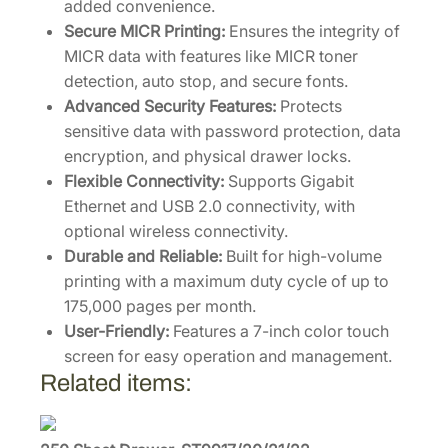
added convenience.
/
Secure MICR Printing:
Ensures the integrity of
L
MICR data with features like MICR toner
O
detection, auto stop, and secure fonts.
C
Advanced Security Features:
Protects
K
sensitive data with password protection, data
q
encryption, and physical drawer locks.
u
Flexible Connectivity:
Supports Gigabit
a
Ethernet and USB 2.0 connectivity, with
n
optional wireless connectivity.
t
Durable and Reliable:
Built for high-volume
i
printing with a maximum duty cycle of up to
t
175,000 pages per month.
y
User-Friendly:
Features a 7-inch color touch
screen for easy operation and management.
Related items: