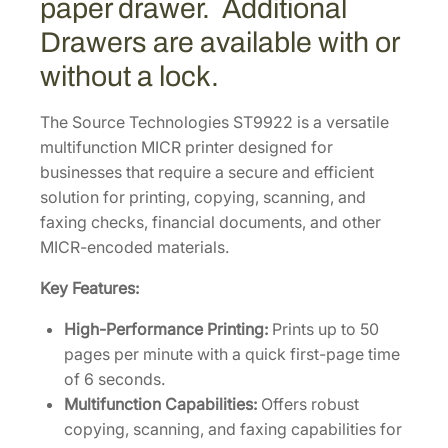
paper drawer. Additional
n
Drawers are available with or
c
t
without a lock.
i
o
The Source Technologies ST9922 is a versatile
n
multifunction MICR printer designed for
M
businesses that require a secure and efficient
I
solution for printing, copying, scanning, and
C
faxing checks, financial documents, and other
R
MICR-encoded materials.
P
Key Features:
r
i
High-Performance Printing:
Prints up to 50
n
pages per minute with a quick first-page time
t
of 6 seconds.
e
Multifunction Capabilities:
Offers robust
r
copying, scanning, and faxing capabilities for
w