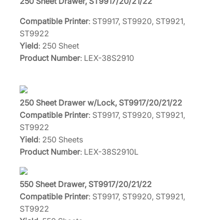
250 Sheet Drawer, ST9917/20/21/22
Compatible Printer
: ST9917, ST9920, ST9921,
ST9922
Yield
: 250 Sheet
Product Number
: LEX-38S2910
250 Sheet Drawer w/Lock, ST9917/20/21/22
Compatible Printer
: ST9917, ST9920, ST9921,
ST9922
Yield
: 250 Sheets
Product Number
: LEX-38S2910L
550 Sheet Drawer, ST9917/20/21/22
Compatible Printer
: ST9917, ST9920, ST9921,
ST9922