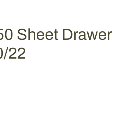
50 Sheet Drawer
0/22