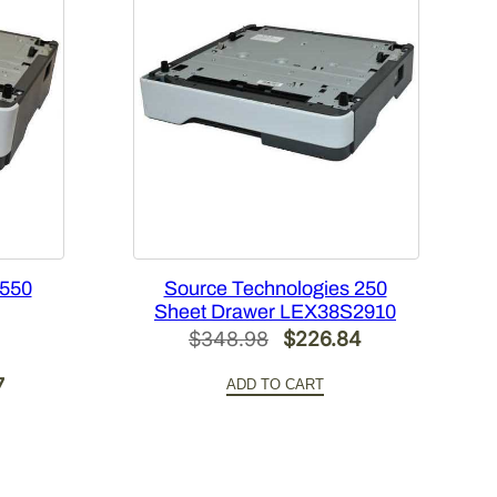
 550
Source Technologies 250
Sheet Drawer LEX38S2910
Original
Current
$
348.98
$
226.84
price
price
Current
7
ADD TO CART
was:
is:
price
$348.98.
$226.84.
is:
.
$332.57.