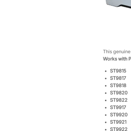
This genuin
Works with P
ST9815
ST9817
ST9818
ST9820
ST9822
ST9917
ST9920
ST9921
ST9922