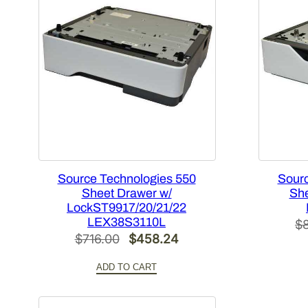
Source Technologies 550
Sourc
Sheet Drawer w/
She
LockST9917/20/21/22
LEX38S3110L
$
Original
Current
$
716.00
$
458.24
price
price
ADD TO CART
was:
is:
$716.00.
$458.24.