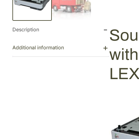
Description
Sou
Additional information
wit
LEX