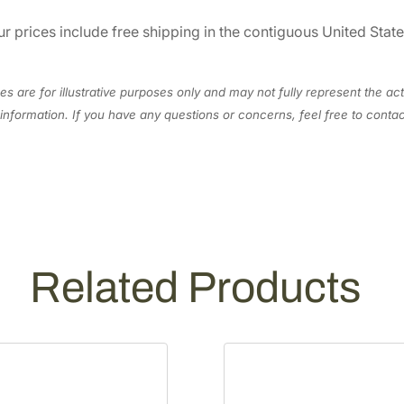
0
r prices include free shipping in the contiguous United Stat
/
2
2
s are for illustrative purposes only and may not fully represent the act
L
information. If you have any questions or concerns, feel free to cont
E
X
3
6
S
2
9
Related Products
1
0
L
q
u
a