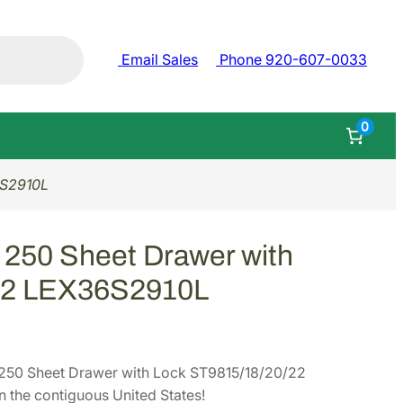
Email Sales
Phone 920-607-0033
0
6S2910L
 250 Sheet Drawer with
22 LEX36S2910L
250 Sheet Drawer with Lock ST9815/18/20/22
the contiguous United States!