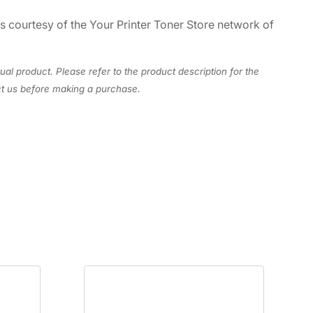
es courtesy of the Your Printer Toner Store network of
ual product. Please refer to the product description for the
act us before making a purchase.