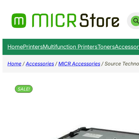
Skip
to
Prod
sear
content
Home
Printers
Multifunction Printers
Toners
Accessor
Home
/
Accessories
/
MICR Accessories
/ Source Techno
SALE!