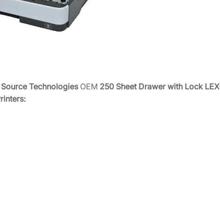
i
t
h
L
o
c
k
e
Source Technologies
OEM
250 Sheet Drawer with Lock LE
S
rinters:
T
9
8
1
5
/
1
8
/
2