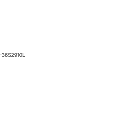
X-36S2910L