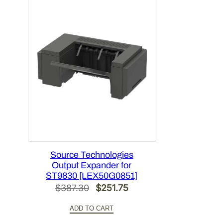
Source Technologies
Output Expander for
ST9830 [LEX50G0851]
Original
Current
$
387.30
$
251.75
price
price
ADD TO CART
was:
is: