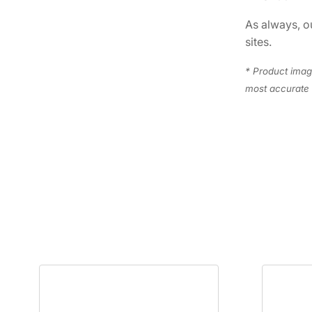
As always, ou
sites.
* Product image
most accurate 