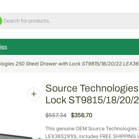
ucts
ch
ies
logies 250 Sheet Drawer with Lock ST9815/18/20/22 LEX3
Source Technologies
Lock ST9815/18/20/
O
C
$
557.34
$
356.70
r
u
This genuine OEM Source Technologies 
i
r
LEX36S2910L includes FREE SHIPPING in 