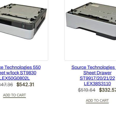
n
t
i
t
y
e Technologies 550
Source Technologies
et w/lock ST9830
Sheet Drawer
LEX50G0802L
ST9917/20/21/22
LEX38S3110
Original
Current
847.36
$
542.31
Original
$
519.64
$
332.5
price
price
ADD TO CART
price
was:
is:
ADD TO CART
was:
$847.36.
$542.31.
$519.64