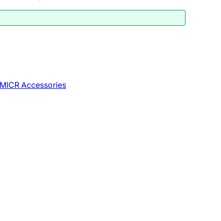
MICR Accessories