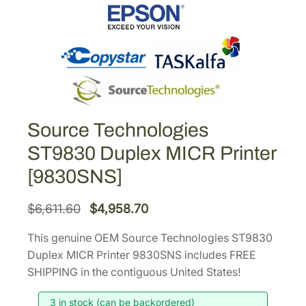
Source Technologies
ST9830 Duplex MICR Printer
[9830SNS]
O
C
$
6,611.60
$
4,958.70
r
u
This genuine OEM Source Technologies ST9830
i
r
Duplex MICR Printer 9830SNS includes FREE
g
r
SHIPPING in the contiguous United States!
i
e
3 in stock (can be backordered)
n
n