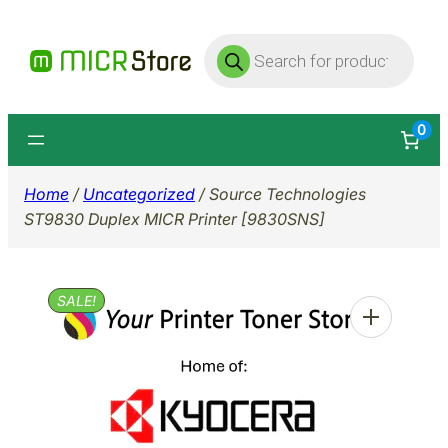
Skip
Products
to
search
content
0
Home
/
Uncategorized
/ Source Technologies
ST9830 Duplex MICR Printer [9830SNS]
SALE!