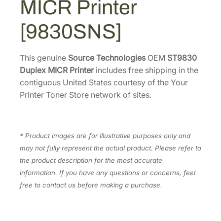
MICR Printer
s
1
7
S
[9830SNS]
.
0
T
6
.
9
0
8
This genuine
Source Technologies
OEM
ST9830
.
3
Duplex MICR Printer
includes free shipping in the
0
contiguous United States courtesy of the Your
D
Printer Toner Store network of sites.
u
p
l
* Product images are for illustrative purposes only and
e
may not fully represent the actual product. Please refer to
x
the product description for the most accurate
M
information. If you have any questions or concerns, feel
I
free to contact us before making a purchase.
C
R
P