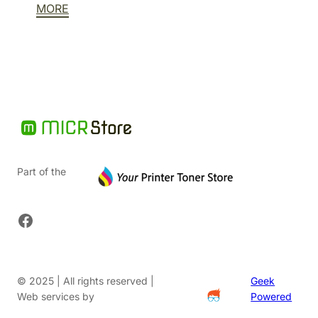
MORE
$58.66.
is:
$29.33.
Part of the
Facebook
© 2025 | All rights reserved |
Geek
Web services by
Powered