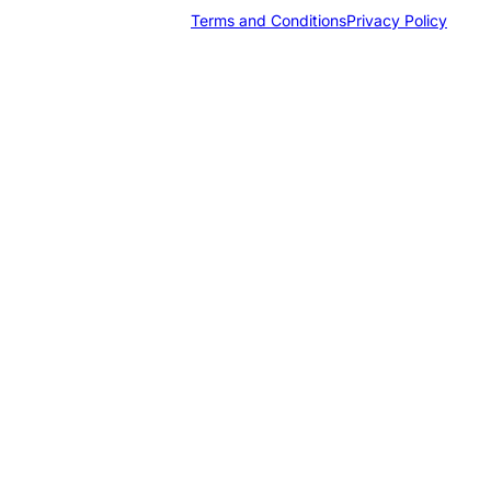
Terms and Conditions
Privacy Policy