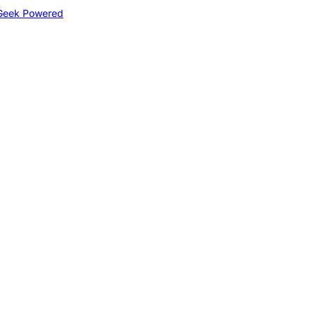
Geek Powered