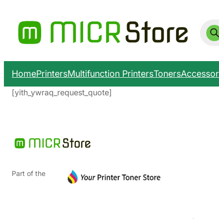
Prod
sear
Home
Printers
Multifunction Printers
Toners
Accessor
[yith_ywraq_request_quote]
Part of the