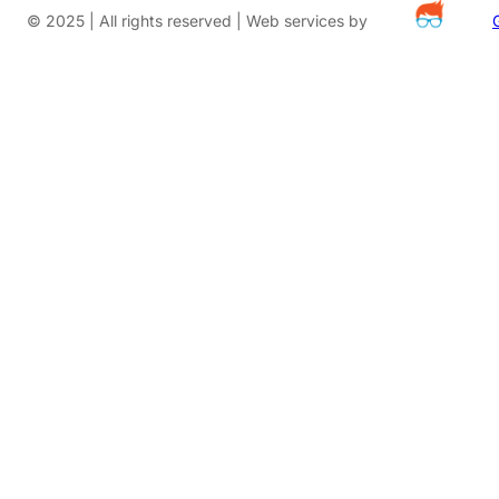
© 2025 | All rights reserved | Web services by