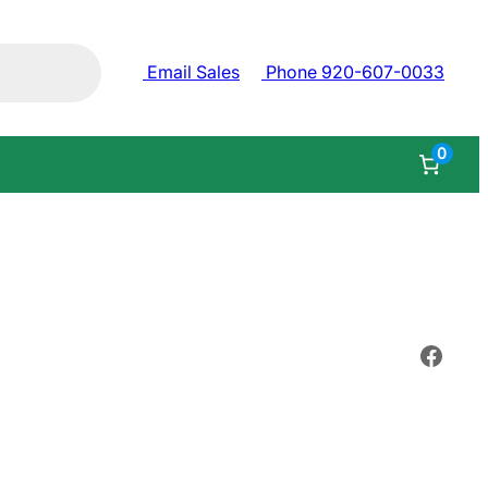
Email Sales
Phone 920-607-0033
0
Face