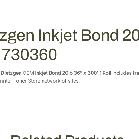
o
1
0
n
2
0
d
.
.
2
0
zgen Inkjet Bond 20l
0
0
l
.
b
l 730360
3
6
"
e
Dietzgen
OEM
Inkjet Bond 20lb 36″ x 300′ 1 Roll
includes fre
x
rinter Toner Store network of sites.
3
0
0
'
–
1
R