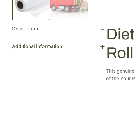
Description
Diet
Additional information
Rol
This genuin
of the Your P