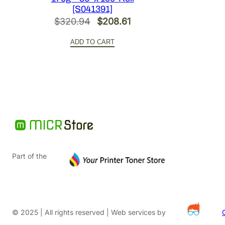
[S041391]
Original
Current
$
320.94
$
208.61
price
price
ADD TO CART
was:
is:
$320.94.
$208.61.
Part of the
© 2025 | All rights reserved | Web services by