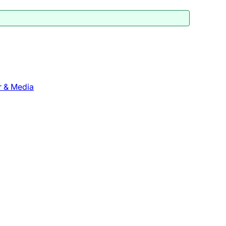
r & Media