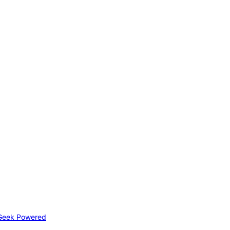
Geek Powered