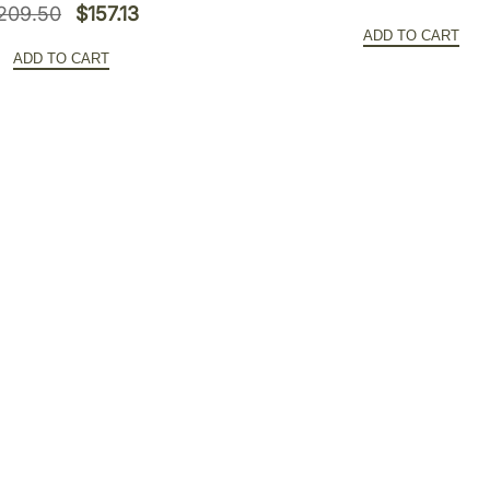
y
Original
Current
209.50
$
157.13
price
ADD TO CART
price
price
was:
ADD TO CART
was:
is:
$452.0
$209.50.
$157.13.