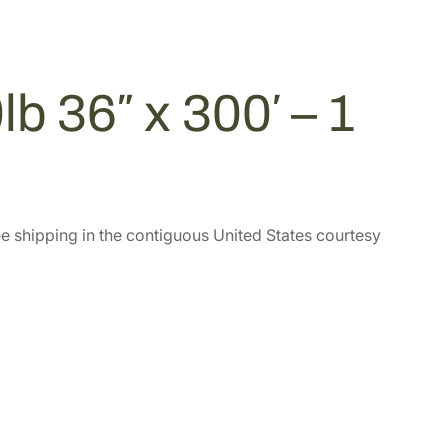
b 36″ x 300′ – 1
e shipping in the contiguous United States courtesy