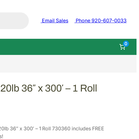
Email Sales
Phone 920-607-0033
0
0lb 36″ x 300′ – 1 Roll
0lb 36″ x 300′ – 1 Roll 730360 includes FREE
s!