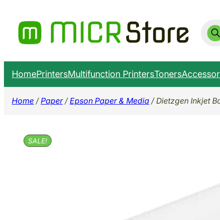
Skip
to
Prod
sear
content
Home
Printers
Multifunction Printers
Toners
Accessor
Home
/
Paper
/
Epson Paper & Media
/ Dietzgen Inkjet B
SALE!