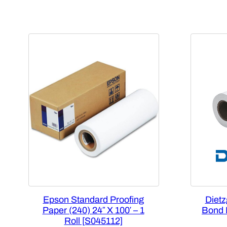
Epson Standard Proofing
Dietz
Paper (240) 24″ X 100′ – 1
Bond P
Roll [S045112]