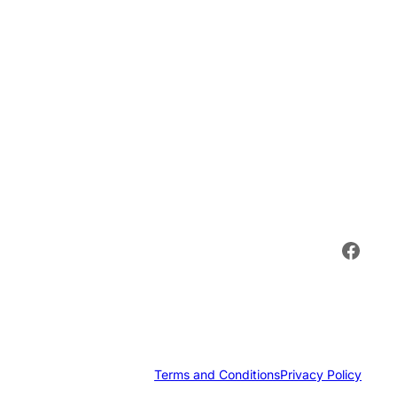
Face
Terms and Conditions
Privacy Policy