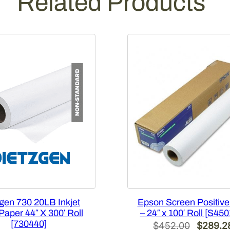
Related Products
o
l
l
[
7
3
0
3
6
0
]
q
u
a
n
t
gen 730 20LB Inkjet
Epson Screen Positive
i
aper 44″ X 300′ Roll
– 24″ x 100′ Roll [S45
t
[730440]
Original
$
452.00
$
289.2