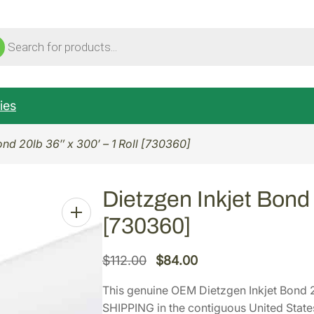
ucts
ch
ies
ond 20lb 36″ x 300′ – 1 Roll [730360]
Dietzgen Inkjet Bond 2
[730360]
O
C
$
112.00
$
84.00
r
u
This genuine OEM Dietzgen Inkjet Bond 2
i
r
SHIPPING in the contiguous United State