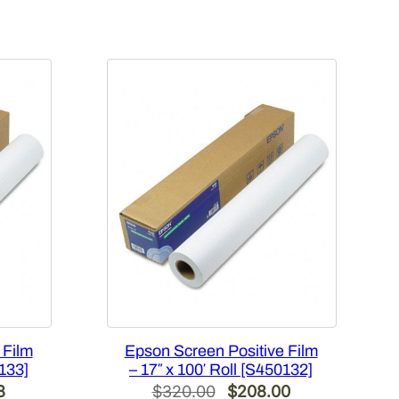
 Film
Epson Screen Positive Film
0133]
– 17″ x 100′ Roll [S450132]
Current
Original
Current
8
$
320.00
$
208.00