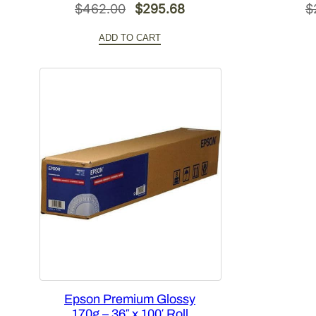
Original
Current
$
462.00
$
295.68
$
price
price
ADD TO CART
was:
is:
$462.00.
$295.68.
Epson Premium Glossy
170g – 36″ x 100′ Roll