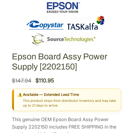
Epson Board Assy Power
Supply [2202150]
O
C
$
147.94
$
110.95
r
u
Available — Extended Lead Time
i
r
This product ships from distributor inventory and may take
g
r
up to 21 days to arrive.
i
e
This genuine OEM Epson Board Assy Power
n
n
Supply 2202150 includes FREE SHIPPING in the
a
t