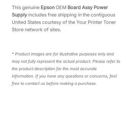
4
e
This genuine
Epson
OEM
Board Assy Power
r
.
Supply
includes free shipping in the contiguous
S
United States courtesy of the Your Printer Toner
u
Store network of sites.
p
p
l
* Product images are for illustrative purposes only and
y
may not fully represent the actual product. Please refer to
[
the product description for the most accurate
2
information. If you have any questions or concerns, feel
2
free to contact us before making a purchase.
0
2
1
5
0
]
q