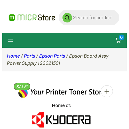
Skip
Products
to
search
content
0
Home
/
Parts
/
Epson Parts
/ Epson Board Assy
Power Supply [2202150]
SALE!