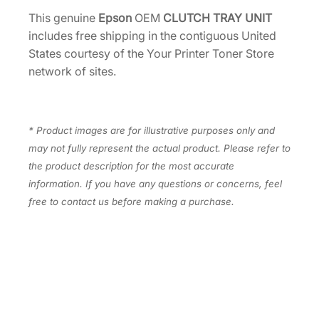
.
I
This genuine
Epson
OEM
CLUTCH TRAY UNIT
T
includes free shipping in the contiguous United
[
States courtesy of the Your Printer Toner Store
2
network of sites.
1
7
6
* Product images are for illustrative purposes only and
0
may not fully represent the actual product. Please refer to
4
the product description for the most accurate
8
information. If you have any questions or concerns, feel
]
free to contact us before making a purchase.
q
u
a
n
t
i
t