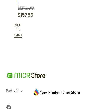
]
$
210.00
Original
$
157.50
price
Current
ADD
was:
price
TO
$210.00.
is:
CART
$157.50.
Part of the
Facebook