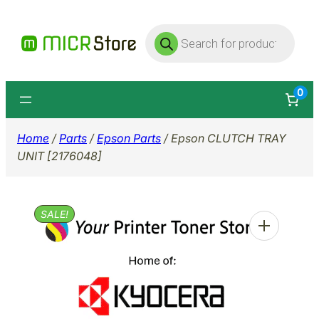
Skip
Products
to
search
content
0
Home
/
Parts
/
Epson Parts
/ Epson CLUTCH TRAY
UNIT [2176048]
SALE!