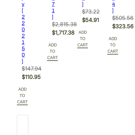
y
7
]
4
[
1
]
$
73.22
2
]
$
505.56
Original
$
54.91
2
$
2,815.38
Original
$
323.56
price
Current
0
Original
$
1,717.38
ADD
price
Current
2
was:
price
TO
ADD
price
Current
1
was:
price
$73.22.
is:
ADD
CART
TO
5
was:
price
$505.56.
is:
TO
CART
$54.91.
0
$2,815.38.
is:
CART
$323.56.
]
$1,717.38.
$
147.94
Original
$
110.95
price
Current
ADD
was:
price
TO
$147.94.
is:
CART
$110.95.