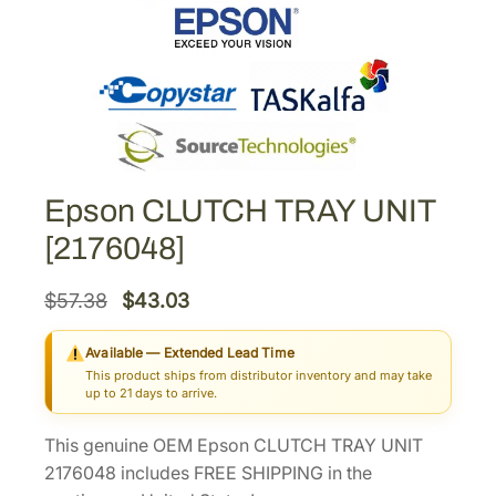
Epson CLUTCH TRAY UNIT
[2176048]
O
C
$
57.38
$
43.03
r
u
Available — Extended Lead Time
i
r
This product ships from distributor inventory and may take
g
r
up to 21 days to arrive.
i
e
This genuine OEM Epson CLUTCH TRAY UNIT
n
n
2176048 includes FREE SHIPPING in the
a
t