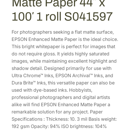
Matte Paper 44″ x
a
.
0
t
100′ 1 roll S041597
0
.
t
0
e
P
.
For photographers seeking a flat matte surface,
a
EPSON Enhanced Matte Paper is the ideal choice.
p
This bright whitepaper is perfect for images that
e
do not require gloss. It yields highly saturated
r
images, while maintaining excellent highlight and
4
shadow detail. Designed primarily for use with
4
Ultra Chrome™ Inks, EPSON Archival™ Inks, and
"
Dura Brite™ Inks, this versatile paper can also be
x
used with dye-based inks. Hobbyists,
1
professional photographers and digital artists
0
alike will find EPSON Enhanced Matte Paper a
0
remarkable solution for any project. Paper
'
Specifications : Thickness: 10. 3 mil Basis weight:
1
192 gsm Opacity: 94% ISO brightness: 104%