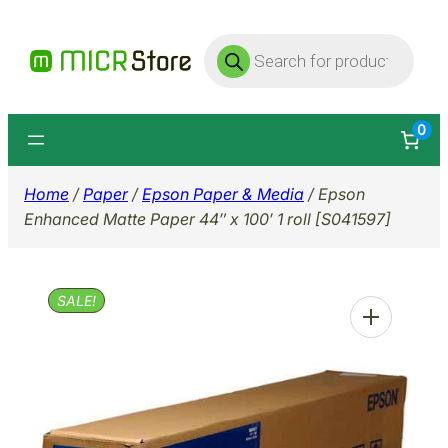
Skip
Products
to
search
content
0
Home
/
Paper
/
Epson Paper & Media
/ Epson
Enhanced Matte Paper 44″ x 100′ 1 roll [S041597]
SALE!