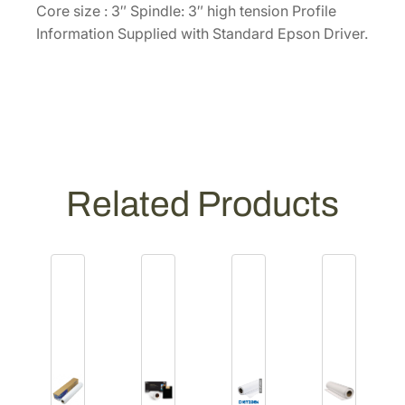
r
Core size : 3″ Spindle: 3″ high tension Profile
o
Information Supplied with Standard Epson Driver.
l
l
[
S
0
4
1
Related Products
5
9
7
]
q
u
a
n
t