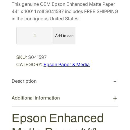
This genuine OEM Epson Enhanced Matte Paper
n
n
44″ x 100′ 1 roll S041597 includes FREE SHIPPING
a
t
in the contiguous United States!
l
p
E
p
r
Add to cart
p
r
i
s
i
c
o
c
e
SKU:
S041597
n
e
i
CATEGORY:
Epson Paper & Media
E
w
s
n
a
:
Description
h
s
$
a
n
:
2
Additional information
c
$
0
e
3
9
Epson Enhanced
d
2
.
M
2
3