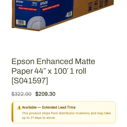
Epson Enhanced Matte
Paper 44″ x 100′ 1 roll
[S041597]
O
C
$
322.00
$
209.30
r
u
Available — Extended Lead Time
i
r
This product ships from distributor inventory and may take
g
r
up to 21 days to arrive.
i
e