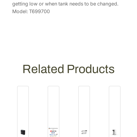
n
getting low or when tank needs to be changed.
t
Model: T699700
e
n
a
n
c
e
T
Related Products
a
n
k
[
T
6
9
9
7