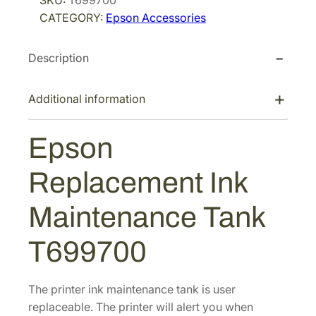
SKU:
T699700
i
c
n
CATEGORY:
Epson Accessories
R
c
e
e
e
i
Description
p
w
s
l
a
:
a
Additional information
s
$
c
:
1
e
Epson
$
0
m
1
8
e
Replacement Ink
n
4
.
t
4
0
Maintenance Tank
I
.
0
n
0
.
T699700
k
0
M
.
a
The printer ink maintenance tank is user
i
replaceable. The printer will alert you when