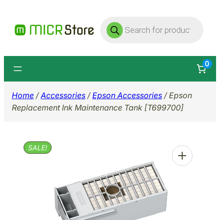
Skip
Products
to
search
content
0
Home
/
Accessories
/
Epson Accessories
/ Epson
Replacement Ink Maintenance Tank [T699700]
SALE!