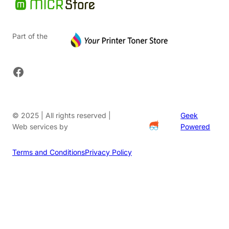
Part of the
Facebook
© 2025 | All rights reserved |
Geek
Web services by
Powered
Terms and Conditions
Privacy Policy