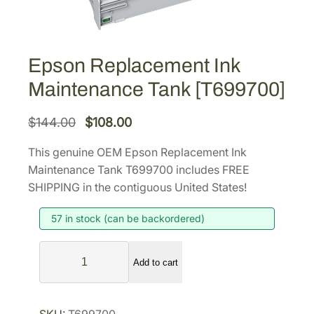
Epson Replacement Ink
Maintenance Tank [T699700]
O
C
$
144.00
$
108.00
r
u
This genuine OEM Epson Replacement Ink
i
r
Maintenance Tank T699700 includes FREE
g
r
SHIPPING in the contiguous United States!
i
e
57 in stock (can be backordered)
n
n
a
t
E
l
p
Add to cart
p
p
r
s
r
i
o