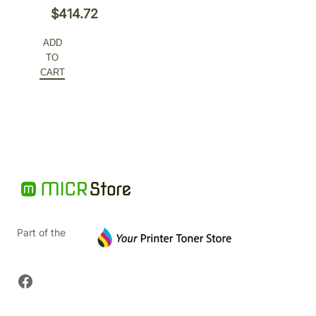
Original
$
414.72
price
Current
ADD
was:
price
TO
$648.00.
is:
CART
$414.72.
Part of the
Facebook