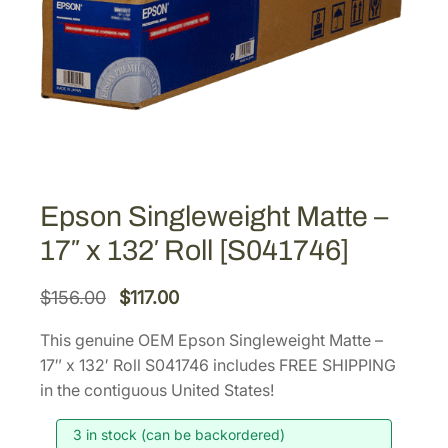
Epson Singleweight Matte –
17″ x 132′ Roll [S041746]
O
C
$
156.00
$
117.00
r
u
This genuine OEM Epson Singleweight Matte –
i
r
17″ x 132′ Roll S041746 includes FREE SHIPPING
g
r
in the contiguous United States!
i
e
3 in stock (can be backordered)
n
n