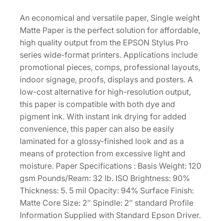
M
0
.
a
An economical and versatile paper, Single weight
0
t
Matte Paper is the perfect solution for affordable,
.
t
high quality output from the EPSON Stylus Pro
e
series wide-format printers. Applications include
–
promotional pieces, comps, professional layouts,
1
indoor signage, proofs, displays and posters. A
7
low-cost alternative for high-resolution output,
"
this paper is compatible with both dye and
x
pigment ink. With instant ink drying for added
1
convenience, this paper can also be easily
3
laminated for a glossy-finished look and as a
2
means of protection from excessive light and
'
moisture. Paper Specifications : Basis Weight: 120
R
gsm Pounds/Ream: 32 lb. ISO Brightness: 90%
o
Thickness: 5. 5 mil Opacity: 94% Surface Finish:
l
Matte Core Size: 2″ Spindle: 2″ standard Profile
l
Information Supplied with Standard Epson Driver.