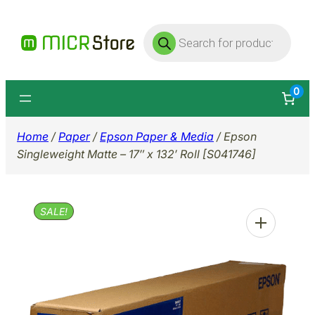
Skip
Products
to
search
content
0
Home
/
Paper
/
Epson Paper & Media
/ Epson
Singleweight Matte – 17″ x 132′ Roll [S041746]
SALE!