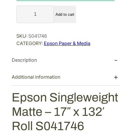
a
t
E
l
p
Add to cart
p
p
r
s
r
i
o
SKU:
S041746
i
c
n
CATEGORY:
Epson Paper & Media
S
c
e
i
e
i
Description
n
w
s
g
a
:
l
Additional information
s
$
e
:
1
w
Epson Singleweight
$
1
e
1
7
i
Matte – 17″ x 132′
g
5
.
h
6
0
Roll S041746
t
.
0