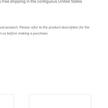
 free shipping in the contiguous United States
ual product. Please refer to the product description for the
act us before making a purchase.