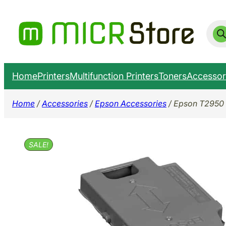
Skip
to
Prod
sear
content
Home
Printers
Multifunction Printers
Toners
Accessor
Home
/
Accessories
/
Epson Accessories
/ Epson T2950 
SALE!