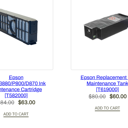
-
C
1
1
0
[
T
2
9
5
0
Epson
Epson Replacement 
0
3880/P800/D870 Ink
Maintenance Tan
tenance Cartridge
[T619000]
0
[T582000]
Original
$
80.00
$
60.00
]
Original
Current
$
84.00
$
63.00
price
q
ADD TO CART
price
price
u
was:
i
ADD TO CART
was:
is:
a
$80.00.
n
$84.00.
$63.00.