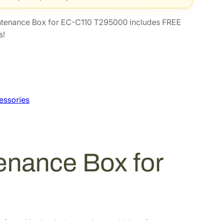
ntenance Box for EC-C110 T295000 includes FREE
s!
essories
enance Box for