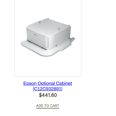
Epson Optional Cabinet
[C12C932891]
$
441.60
ADD TO CART