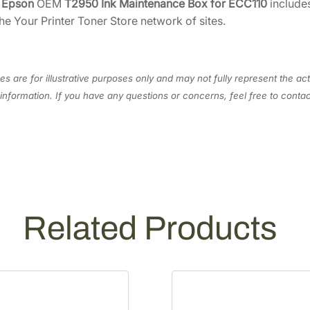
e
Epson
OEM
T2950 Ink Maintenance Box for ECC110
includes
6
4
a
he Your Printer Toner Store network of sites.
.
8
i
n
5
.
t
0
e
s are for illustrative purposes only and may not fully represent the act
.
n
information. If you have any questions or concerns, feel free to cont
a
n
c
e
B
o
x
Related Products
f
o
r
E
C