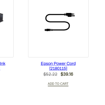
Ink
Epson Power Cord
k
[2180115]
Original
Current
$
52.22
$
39.16
Current
price
price
ADD TO CART
price
was:
is:
s:
$52.22.
$39.16.
$60.00.