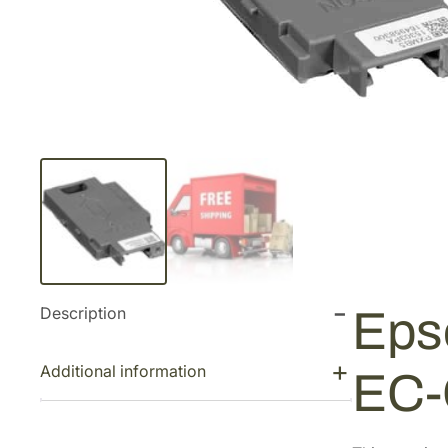
Description
Eps
Additional information
EC-