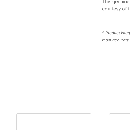
This genuin
courtesy of t
* Product image
most accurate 