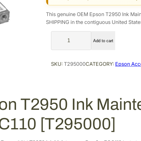
g
r
i
e
This genuine OEM Epson T2950 Ink Mai
n
n
SHIPPING in the contiguous United State
a
t
E
l
p
Add to cart
p
p
r
s
r
i
o
i
c
SKU:
T295000
CATEGORY:
Epson Acc
n
c
e
T
e
i
2
9
w
s
5
on T2950 Ink Maint
a
:
0
s
$
I
:
3
C110 [T295000]
n
$
4
k
4
.
M