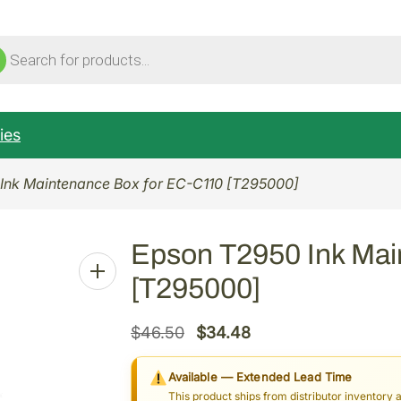
ucts
ch
ies
Ink Maintenance Box for EC-C110 [T295000]
Epson T2950 Ink Mai
[T295000]
O
C
$
46.50
$
34.48
r
u
Available — Extended Lead Time
i
r
This product ships from distributor inventory 