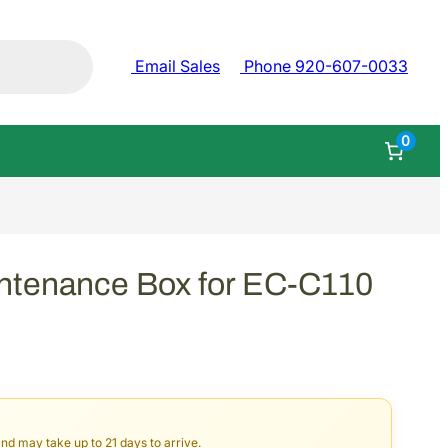
Email Sales
Phone 920-607-0033
0
ntenance Box for EC-C110
and may take up to 21 days to arrive.