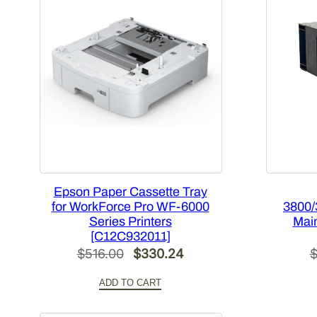
Epson Paper Cassette Tray
for WorkForce Pro WF-6000
3800/
Series Printers
Main
[C12C932011]
Original
Current
$
516.00
$
330.24
price
price
ADD TO CART
was:
is:
$516.00.
$330.24.