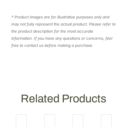
y
* Product images are for illustrative purposes only and
may not fully represent the actual product. Please refer to
the product description for the most accurate
information. If you have any questions or concerns, feel
free to contact us before making a purchase.
Related Products