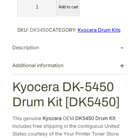
K
l
p
Add to cart
y
p
r
o
r
i
c
SKU:
DK5450
CATEGORY:
Kyocera Drum Kits
i
c
e
r
c
e
Description
a
e
i
D
w
s
K
Additional information
a
:
-
s
$
5
Kyocera DK-5450
:
1
4
$
1
5
Drum Kit [DK5450]
1
3
0
D
5
.
r
1
9
This genuine
Kyocera
OEM
DK5450 Drum Kit
u
includes free shipping in the contiguous United
.
1
m
States courtesy of the Your Printer Toner Store
8
.