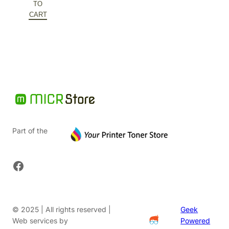
was:
price
TO
$588.60.
is:
CART
$376.70.
Part of the
Facebook
© 2025 | All rights reserved |
Geek
Web services by
Powered