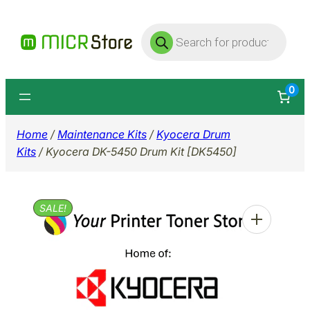
Skip
Products
to
search
content
0
Home
/
Maintenance Kits
/
Kyocera Drum
Kits
/ Kyocera DK-5450 Drum Kit [DK5450]
SALE!