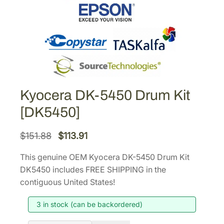
Kyocera DK-5450 Drum Kit
[DK5450]
O
C
$
151.88
$
113.91
r
u
This genuine OEM Kyocera DK-5450 Drum Kit
i
r
DK5450 includes FREE SHIPPING in the
g
r
contiguous United States!
i
e
3 in stock (can be backordered)
n
n
a
t