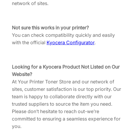
K
network of sites.
8
i
.
t
[
Not sure this works in your printer?
D
You can check compatibility quickly and easily
K
with the official
Kyocera Configurator
.
5
4
5
Looking for a Kyocera Product Not Listed on Our
0
Website?
]
At Your Printer Toner Store and our network of
q
sites, customer satisfaction is our top priority. Our
u
team is happy to collaborate directly with our
a
trusted suppliers to source the item you need.
n
Please don’t hesitate to reach out-we’re
t
committed to ensuring a seamless experience for
i
you.
t