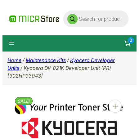
Skip
Products
to
search
content
0
Home
/
Maintenance Kits
/
Kyocera Developer
Units
/ Kyocera DV-821K Developer Unit (PR)
[302HP93043]
SALE!