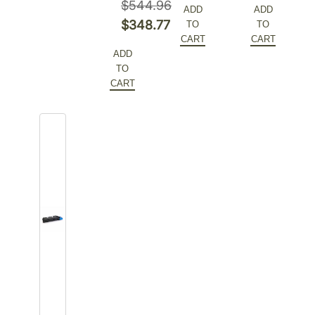
$
544.96
ADD
ADD
was:
price
was:
price
Original
$
348.77
TO
TO
$544.96.
is:
$255.06.
is:
CART
CART
price
Current
ADD
$348.77.
$165.79.
was:
price
TO
$544.96.
is:
CART
$348.77.