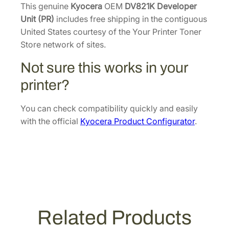
p
This genuine
Kyocera
OEM
DV821K Developer
e
Unit (PR)
includes free shipping in the contiguous
r
United States courtesy of the Your Printer Toner
U
Store network of sites.
n
Not sure this works in your
i
t
printer?
(
P
You can check compatibility quickly and easily
R
with the official
Kyocera Product Configurator
.
)
[
3
0
2
H
P
Related Products
9