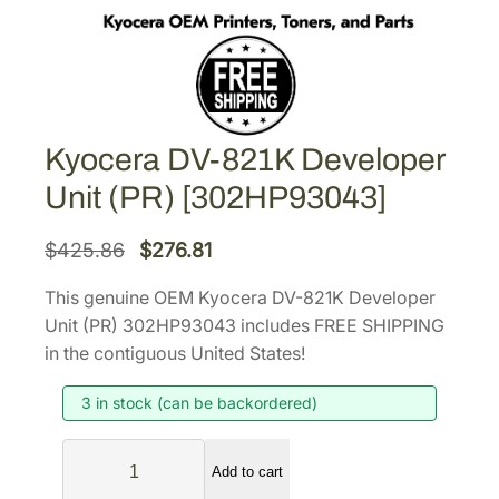
Kyocera DV-821K Developer
Unit (PR) [302HP93043]
O
C
$
425.86
$
276.81
r
u
This genuine OEM Kyocera DV-821K Developer
i
r
Unit (PR) 302HP93043 includes FREE SHIPPING
g
r
in the contiguous United States!
i
e
3 in stock (can be backordered)
n
n
a
t
K
l
p
Add to cart
y
p
r