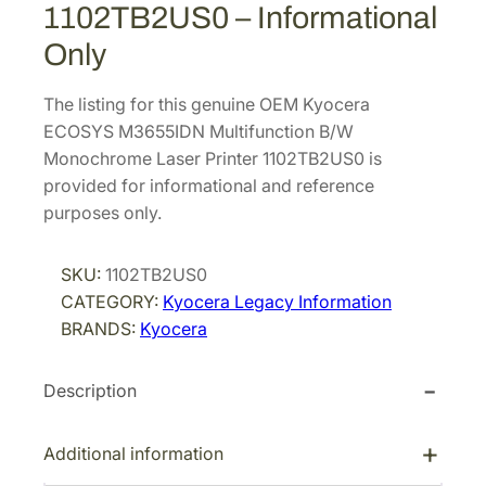
1102TB2US0 – Informational
Only
The listing for this genuine OEM Kyocera
ECOSYS M3655IDN Multifunction B/W
Monochrome Laser Printer 1102TB2US0 is
provided for informational and reference
purposes only.
SKU:
1102TB2US0
CATEGORY:
Kyocera Legacy Information
BRANDS:
Kyocera
Description
Additional information