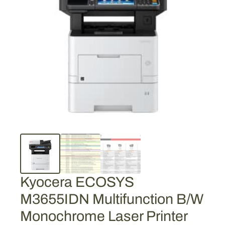
Kyocera ECOSYS
M3655IDN Multifunction B/W
Monochrome Laser Printer