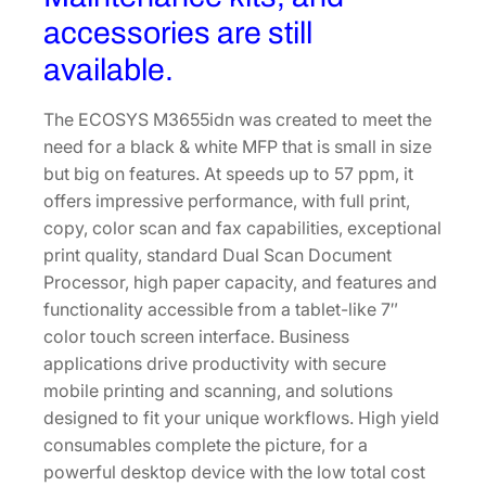
accessories are still
available.
The ECOSYS M3655idn was created to meet the
need for a black & white MFP that is small in size
but big on features. At speeds up to 57 ppm, it
offers impressive performance, with full print,
copy, color scan and fax capabilities, exceptional
print quality, standard Dual Scan Document
Processor, high paper capacity, and features and
functionality accessible from a tablet-like 7″
color touch screen interface. Business
applications drive productivity with secure
mobile printing and scanning, and solutions
designed to fit your unique workflows. High yield
consumables complete the picture, for a
powerful desktop device with the low total cost