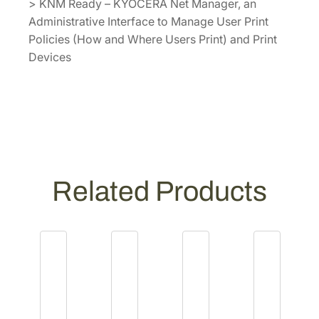
> KNM Ready – KYOCERA Net Manager, an
Administrative Interface to Manage User Print
Policies (How and Where Users Print) and Print
Devices
Related Products