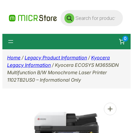
Skip
Products
to
search
content
0
Home
/
Legacy Product Information
/
Kyocera
Legacy Information
/ Kyocera ECOSYS M3655IDN
Multifunction B/W Monochrome Laser Printer
1102TB2US0 – Informational Only