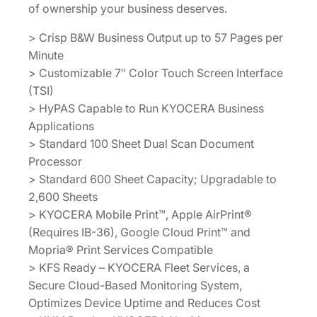
of ownership your business deserves.
> Crisp B&W Business Output up to 57 Pages per
Minute
> Customizable 7″ Color Touch Screen Interface
(TSI)
> HyPAS Capable to Run KYOCERA Business
Applications
> Standard 100 Sheet Dual Scan Document
Processor
> Standard 600 Sheet Capacity; Upgradable to
2,600 Sheets
> KYOCERA Mobile Print™, Apple AirPrint®
(Requires IB-36), Google Cloud Print™ and
Mopria® Print Services Compatible
> KFS Ready – KYOCERA Fleet Services, a
Secure Cloud-Based Monitoring System,
Optimizes Device Uptime and Reduces Cost