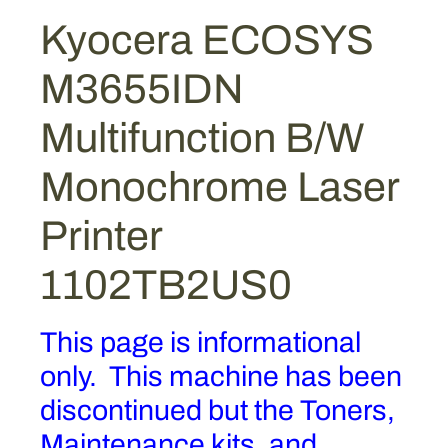
Kyocera ECOSYS
M3655IDN
Multifunction B/W
Monochrome Laser
Printer
1102TB2US0
This page is informational
only. This machine has been
discontinued but the Toners,
Maintenance kits, and