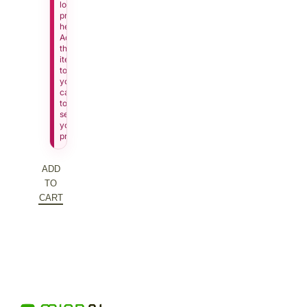
lowest
price
here.
Add
this
item
to
your
cart
to
see
your
price.
ADD
TO
CART