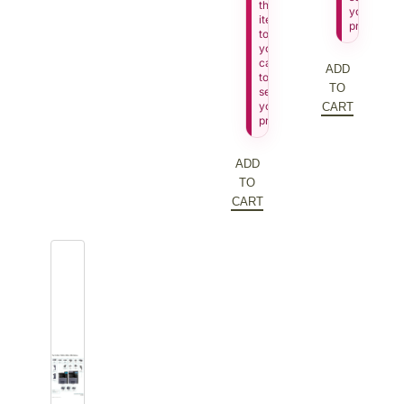
this
your
item
price.
to
your
cart
ADD
to
TO
see
your
CART
price.
ADD
TO
CART