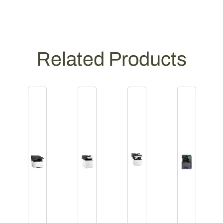
Related Products