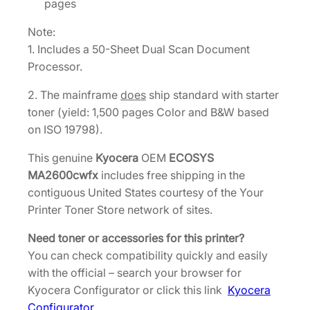
pages
Note:
1. Includes a 50-Sheet Dual Scan Document
Processor.
2. The mainframe
does
ship standard with starter
toner (yield: 1,500 pages Color and B&W based
on ISO 19798).
This genuine
Kyocera
OEM
ECOSYS
MA2600cwfx
includes free shipping in the
contiguous United States courtesy of the Your
Printer Toner Store network of sites.
Need toner or accessories for this printer?
You can check compatibility quickly and easily
with the official – search your browser for
Kyocera Configurator or click this link
Kyocera
Configurator
.