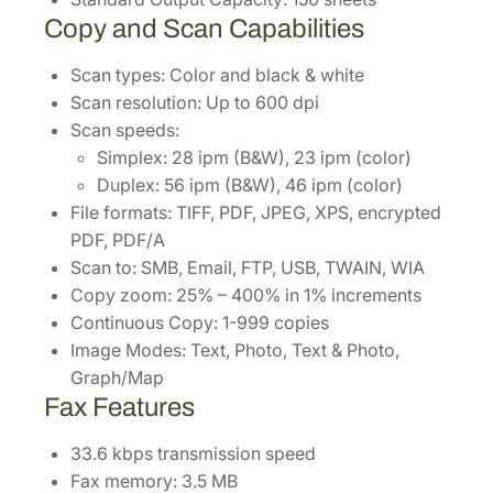
Copy and Scan Capabilities
Scan types: Color and black & white
Scan resolution: Up to 600 dpi
Scan speeds:
Simplex: 28 ipm (B&W), 23 ipm (color)
Duplex: 56 ipm (B&W), 46 ipm (color)
File formats: TIFF, PDF, JPEG, XPS, encrypted
PDF, PDF/A
Scan to: SMB, Email, FTP, USB, TWAIN, WIA
Copy zoom: 25% – 400% in 1% increments
Continuous Copy: 1-999 copies
Image Modes: Text, Photo, Text & Photo,
Graph/Map
Fax Features
33.6 kbps transmission speed
Fax memory: 3.5 MB