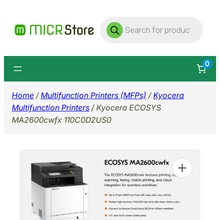
Skip
Products
to
search
content
0
Home
/
Multifunction Printers (MFPs)
/
Kyocera
Multifunction Printers
/ Kyocera ECOSYS
MA2600cwfx 110C0D2US0