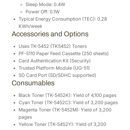
Sleep Mode: 0.4W
Power Off: 0.1W
Typical Energy Consumption (TEC): 0.28
KWh/week
Accessories and Options
Uses TK-5452 (TK5452) Toners
PF-5110 Paper Feed Cassette (250 sheets)
Card Authentication Kit (Security)
Trusted Platform Module (UG-51)
SD Card Port (SD/SDHC supported)
Consumables
Black Toner (TK-5452K): Yield of 4,100 pages
Cyan Toner (TK-5452C): Yield of 3,200 pages
Magenta Toner (TK-5452M): Yield of 3,200
pages
Yellow Toner (TK-5452Y): Yield of 3,200