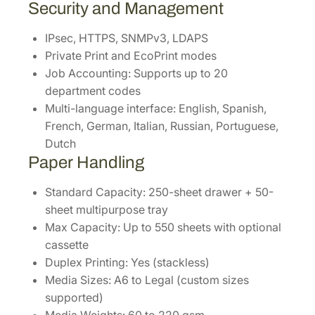
Security and Management
IPsec, HTTPS, SNMPv3, LDAPS
Private Print and EcoPrint modes
Job Accounting: Supports up to 20
department codes
Multi-language interface: English, Spanish,
French, German, Italian, Russian, Portuguese,
Dutch
Paper Handling
Standard Capacity: 250-sheet drawer + 50-
sheet multipurpose tray
Max Capacity: Up to 550 sheets with optional
cassette
Duplex Printing: Yes (stackless)
Media Sizes: A6 to Legal (custom sizes
supported)
Media Weights: 60 to 220 gsm