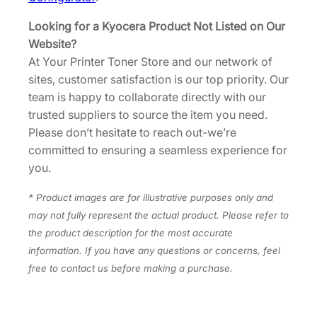
Looking for a Kyocera Product Not Listed on Our
Website?
At Your Printer Toner Store and our network of
sites, customer satisfaction is our top priority. Our
team is happy to collaborate directly with our
trusted suppliers to source the item you need.
Please don’t hesitate to reach out-we’re
committed to ensuring a seamless experience for
you.
* Product images are for illustrative purposes only and
may not fully represent the actual product. Please refer to
the product description for the most accurate
information. If you have any questions or concerns, feel
free to contact us before making a purchase.