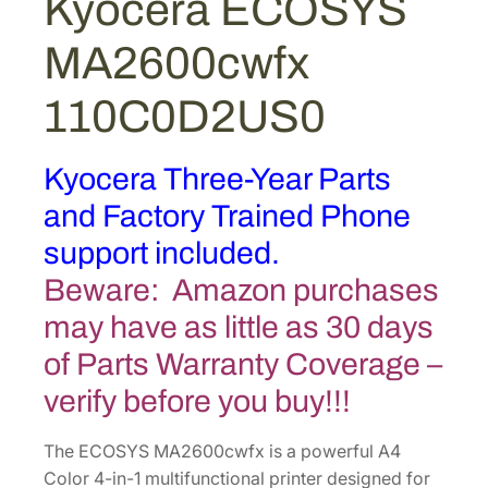
Kyocera ECOSYS
f
MA2600cwfx
x
1
110C0D2US0
1
0
C
Kyocera Three-Year Parts
0
and Factory Trained Phone
D
2
support included.
U
Beware: Amazon purchases
S
may have as little as 30 days
0
q
of Parts Warranty Coverage –
u
verify before you buy!!!
a
n
The ECOSYS MA2600cwfx is a powerful A4
t
Color 4-in-1 multifunctional printer designed for
i