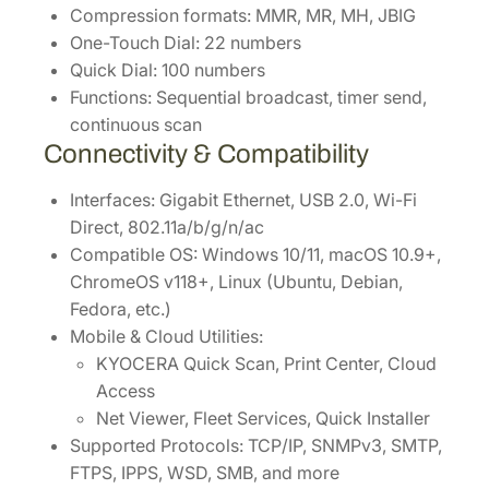
Compression formats: MMR, MR, MH, JBIG
One-Touch Dial: 22 numbers
Quick Dial: 100 numbers
Functions: Sequential broadcast, timer send,
continuous scan
Connectivity & Compatibility
Interfaces: Gigabit Ethernet, USB 2.0, Wi-Fi
Direct, 802.11a/b/g/n/ac
Compatible OS: Windows 10/11, macOS 10.9+,
ChromeOS v118+, Linux (Ubuntu, Debian,
Fedora, etc.)
Mobile & Cloud Utilities:
KYOCERA Quick Scan, Print Center, Cloud
Access
Net Viewer, Fleet Services, Quick Installer
Supported Protocols: TCP/IP, SNMPv3, SMTP,
FTPS, IPPS, WSD, SMB, and more