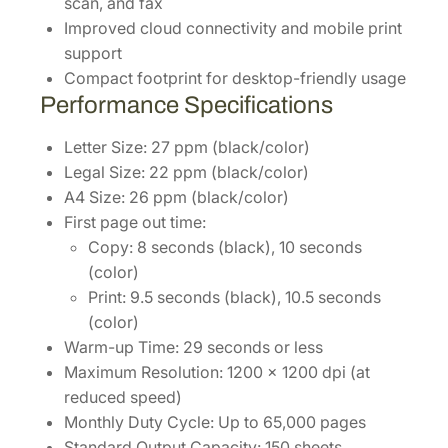
scan, and fax
Improved cloud connectivity and mobile print
support
Compact footprint for desktop-friendly usage
Performance Specifications
Letter Size: 27 ppm (black/color)
Legal Size: 22 ppm (black/color)
A4 Size: 26 ppm (black/color)
First page out time:
Copy: 8 seconds (black), 10 seconds
(color)
Print: 9.5 seconds (black), 10.5 seconds
(color)
Warm-up Time: 29 seconds or less
Maximum Resolution: 1200 x 1200 dpi (at
reduced speed)
Monthly Duty Cycle: Up to 65,000 pages
Standard Output Capacity: 150 sheets