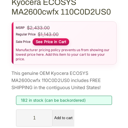
Kyocera ECOSYS
MA2600cwfx 110C0D2US0
$
2,433.00
MSRP
$
1,143.00
Regular Price
See Price in Cart
Sale Price
Manufacturer pricing policy prevents us from showing our
lowest price here. Add this item to your cart to see your
price.
This genuine OEM Kyocera ECOSYS
MA2600cwfx 110C0D2US0 includes FREE
SHIPPING in the contiguous United States!
182 in stock (can be backordered)
K
Add to cart
y
o