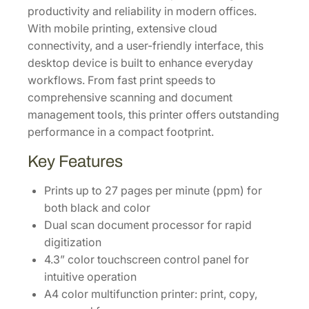
productivity and reliability in modern offices.
t
With mobile printing, extensive cloud
y
connectivity, and a user-friendly interface, this
desktop device is built to enhance everyday
workflows. From fast print speeds to
comprehensive scanning and document
management tools, this printer offers outstanding
performance in a compact footprint.
Key Features
Prints up to 27 pages per minute (ppm) for
both black and color
Dual scan document processor for rapid
digitization
4.3” color touchscreen control panel for
intuitive operation
A4 color multifunction printer: print, copy,