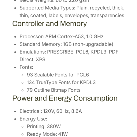
Supported Media Types: Plain, recycled, thick,
thin, coated, labels, envelopes, transparencies
Controller and Memory
Processor: ARM Cortex-A53, 1.0 GHz
Standard Memory: 1GB (non-upgradable)
Emulations: PRESCRIBE, PCL6, KPDL3, PDF
Direct, XPS
Fonts:
93 Scalable Fonts for PCL6
134 TrueType Fonts for KPDL3
79 Outline Bitmap Fonts
Power and Energy Consumption
Electrical: 120V, 60Hz, 8.6A
Energy Use:
Printing: 380W
Ready Mode: 41W