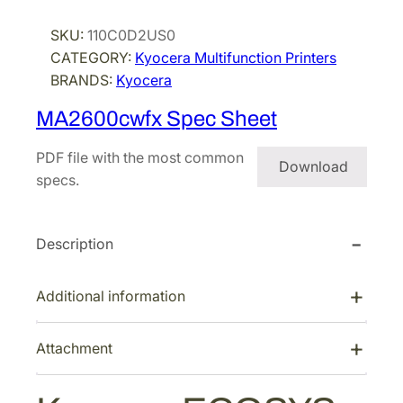
c
SKU:
110C0D2US0
e
CATEGORY:
Kyocera Multifunction Printers
r
BRANDS:
Kyocera
a
E
MA2600cwfx Spec Sheet
C
O
PDF file with the most common
Download
S
specs.
Y
S
Description
M
A
2
Additional information
6
0
Attachment
0
c
w