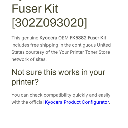
4
4
2
Fuser Kit
F
2
.
u
2
6
[302Z093020]
s
.
4
e
5
.
r
This genuine
Kyocera
OEM
FK5382 Fuser Kit
2
K
includes free shipping in the contiguous United
.
i
States courtesy of the Your Printer Toner Store
t
network of sites.
[
Not sure this works in your
3
0
printer?
2
Z
You can check compatibility quickly and easily
0
with the official
Kyocera Product Configurator
.
9
3
0