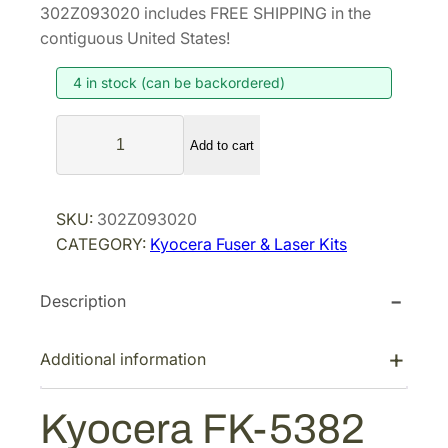
i
r
302Z093020 includes FREE SHIPPING in the
g
r
contiguous United States!
i
e
4 in stock (can be backordered)
n
n
a
t
K
l
p
Add to cart
y
p
r
o
r
i
c
SKU:
302Z093020
i
c
e
CATEGORY:
Kyocera Fuser & Laser Kits
r
c
e
a
e
i
Description
F
w
s
K
a
:
-
Additional information
s
$
5
:
2
3
Kyocera FK-5382
$
7
8