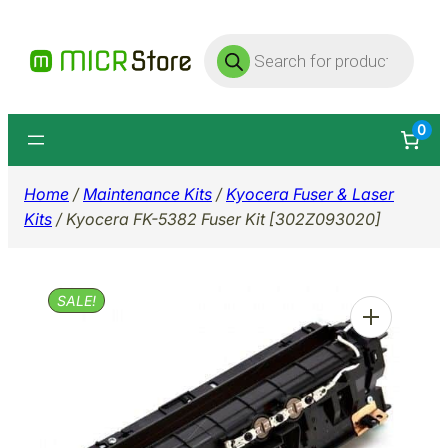
Skip
Products
to
search
content
0
Home
/
Maintenance Kits
/
Kyocera Fuser & Laser
Kits
/ Kyocera FK-5382 Fuser Kit [302Z093020]
SALE!