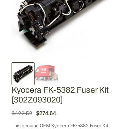
Kyocera FK-5382 Fuser Kit
[302Z093020]
O
C
$
422.52
$
274.64
r
u
This genuine OEM Kyocera FK-5382 Fuser Kit