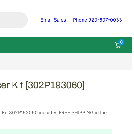
Email Sales
Phone 920-607-0033
0
er Kit [302P193060]
 Kit 302P193060 includes FREE SHIPPING in the