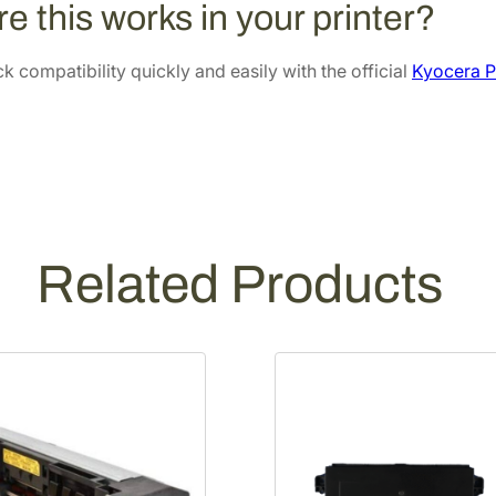
e this works in your printer?
e
.
8
r
6
.
 compatibility quickly and easily with the official
Kyocera P
K
6
i
.
t
[
3
0
2
Related Products
P
1
9
3
0
6
0
]
q