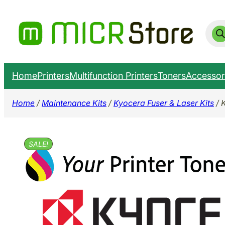
Skip
to
Prod
sear
content
Home
Printers
Multifunction Printers
Toners
Accessor
Home
/
Maintenance Kits
/
Kyocera Fuser & Laser Kits
/ 
SALE!