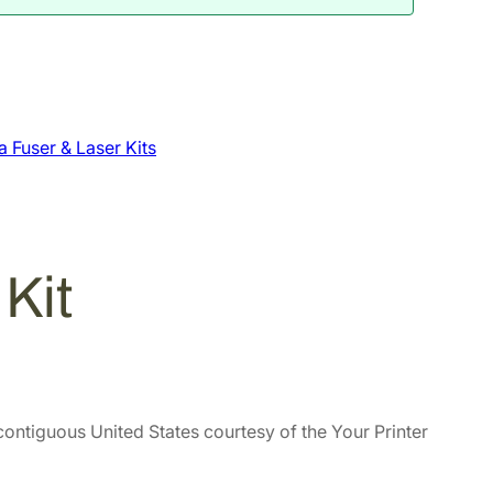
 Fuser & Laser Kits
Kit
contiguous United States courtesy of the Your Printer