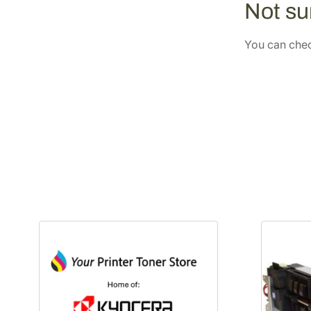
Not sur
You can check