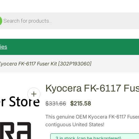
ucts
ch
ies
Kyocera FK-6117 Fuser Kit [302P193060]
Kyocera FK-6117 Fus
O
C
$
331.66
$
215.58
r
u
This genuine OEM Kyocera FK-6117 Fuser
i
r
contiguous United States!
g
r
i
e
3 in stock (can be backordered)