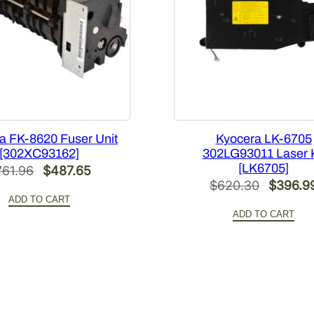
u
a
n
t
i
t
y
a FK-8620 Fuser Unit
Kyocera LK-6705
[302XC93162]
302LG93011 Laser K
[LK6705]
Original
Current
761.96
$
487.65
Original
$
620.30
$
396.9
price
price
ADD TO CART
price
was:
is:
ADD TO CART
was:
$761.96.
$487.65.
$620.3