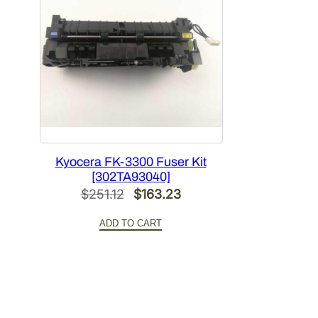
Kyocera FK-3300 Fuser Kit
[302TA93040]
Original
Current
$
251.12
$
163.23
price
price
ADD TO CART
was:
is:
$251.12.
$163.23.