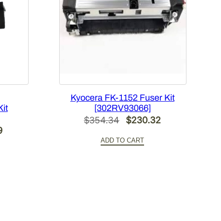
Kyocera FK-1152 Fuser Kit
it
[302RV93066]
Original
Current
$
354.34
$
230.32
Current
9
price
price
ADD TO CART
price
was:
is:
is:
$354.34.
$230.32.
0.
$396.99.