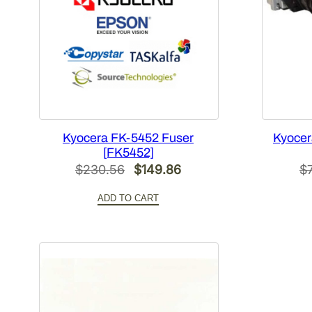
Kyocera FK-5452 Fuser
Kyocer
[FK5452]
Original
Current
$
230.56
$
149.86
$
price
price
ADD TO CART
was:
is:
$230.56.
$149.86.