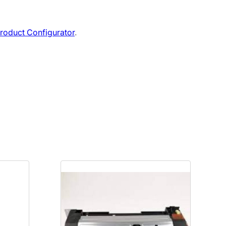
roduct Configurator
.