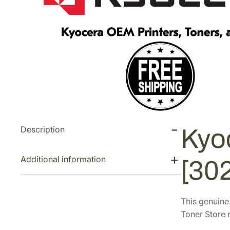
Description
Kyo
Additional information
[30
This genuin
Toner Store n