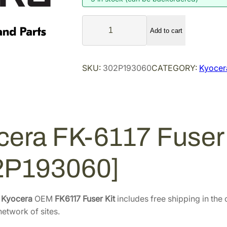
n
n
K
a
t
Add to cart
y
l
p
o
p
r
c
SKU:
302P193060
CATEGORY:
Kyocera
r
i
e
i
c
r
a
c
e
F
e
i
K
w
s
cera FK-6117 Fuser 
-
a
:
6
s
$
2P193060]
1
:
2
1
$
1
7
3
5
F
e
Kyocera
OEM
FK6117 Fuser Kit
includes free shipping in the 
u
3
.
etwork of sites.
s
1
5