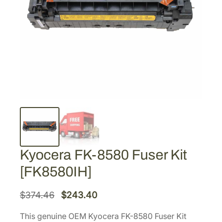
Kyocera FK-8580 Fuser Kit
[FK8580IH]
O
C
$
374.46
$
243.40
r
u
This genuine OEM Kyocera FK-8580 Fuser Kit