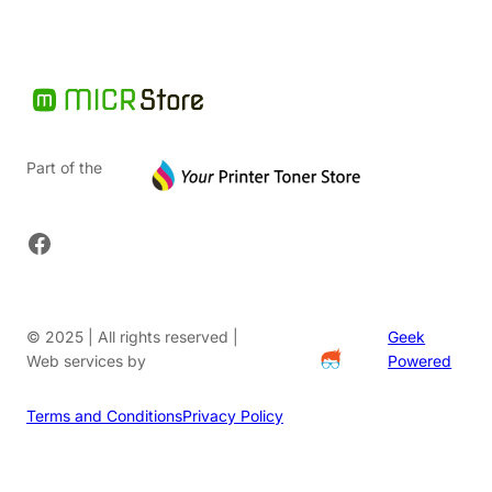
Part of the
Facebook
© 2025 | All rights reserved |
Geek
Web services by
Powered
Terms and Conditions
Privacy Policy