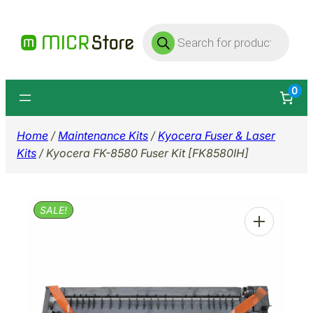
Skip
Products
to
search
content
0
Home
/
Maintenance Kits
/
Kyocera Fuser & Laser
Kits
/ Kyocera FK-8580 Fuser Kit [FK8580IH]
SALE!