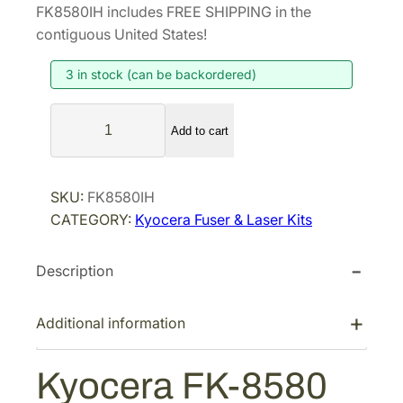
i
r
FK8580IH includes FREE SHIPPING in the
g
r
contiguous United States!
i
e
3 in stock (can be backordered)
n
n
a
t
K
l
p
Add to cart
y
p
r
o
r
i
c
SKU:
FK8580IH
i
c
e
CATEGORY:
Kyocera Fuser & Laser Kits
r
c
e
a
e
i
Description
F
w
s
K
a
:
-
Additional information
s
$
8
:
2
5
Kyocera FK-8580
$
4
8