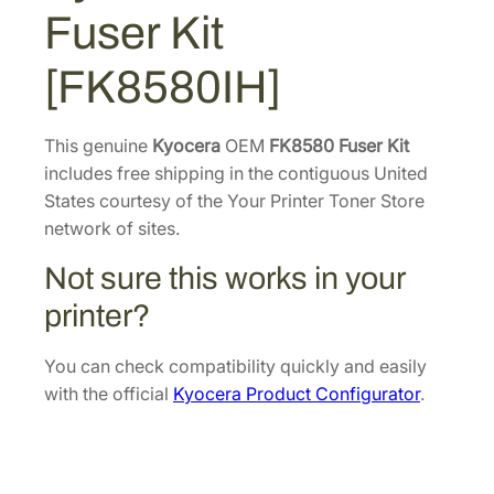
3
3
0
Fuser Kit
F
7
.
u
4
4
[FK8580IH]
s
.
0
e
4
.
r
This genuine
Kyocera
OEM
FK8580 Fuser Kit
6
K
includes free shipping in the contiguous United
.
i
States courtesy of the Your Printer Toner Store
t
network of sites.
[
Not sure this works in your
F
K
printer?
8
5
You can check compatibility quickly and easily
8
with the official
Kyocera Product Configurator
.
0
I
H