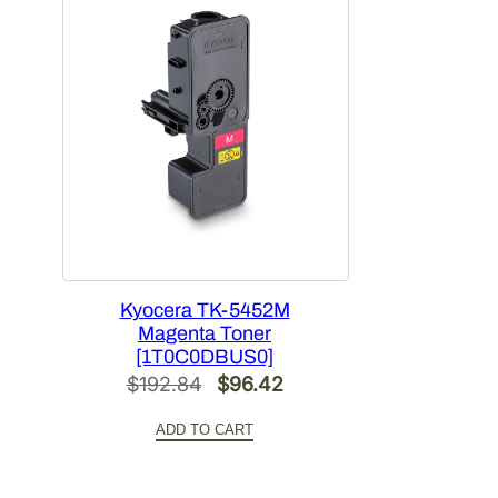
Kyocera TK-5452M
Magenta Toner
[1T0C0DBUS0]
Original
Current
$
192.84
$
96.42
price
price
ADD TO CART
was:
is:
$192.84.
$96.42.