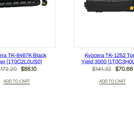
[
1
T
0
2
N
R
C
era TK-8467K Black
Kyocera TK-1252 To
er [1T0C2L0US0]
Yield 3000 [1T0C3H0
U
Original
Current
Original
$
172.20
$
86.10
$
141.32
$
70.66
S
price
price
price
0
ADD TO CART
ADD TO CART
]
was:
is:
was:
q
$172.20.
$86.10.
$141.32
u
a
n
t
i