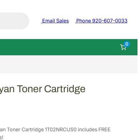
Email Sales
Phone 920-607-0033
0
an Toner Cartridge
an Toner Cartridge 1T02NRCUS0 includes FREE
s!