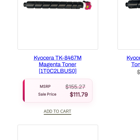
Kyocera TK-8467M
Kyoc
Magenta Toner
Ton
[1T0C2LBUS0]
$
155.27
MSRP
$
111.79
Sale Price
ADD TO CART