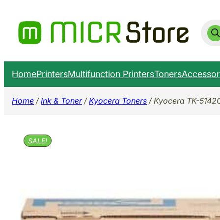
Skip
to
Prod
sear
content
Home
Printers
Multifunction Printers
Toners
Accessor
Home
/
Ink & Toner
/
Kyocera Toners
/ Kyocera TK-5142
SALE!