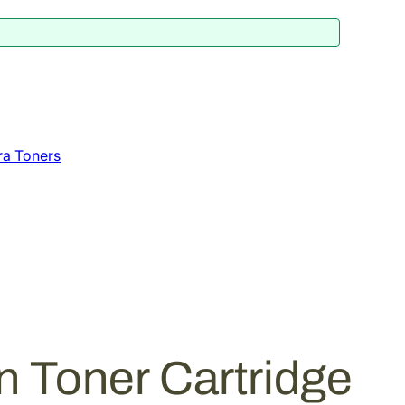
ra Toners
 Toner Cartridge