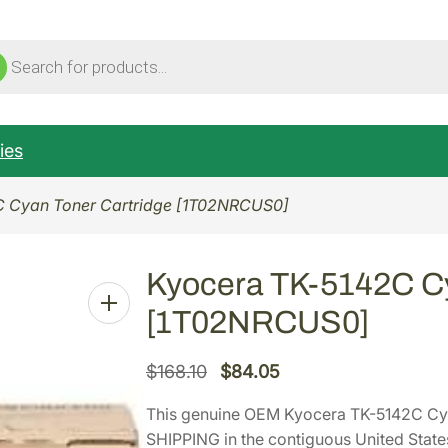
ucts
ch
ies
C Cyan Toner Cartridge [1T02NRCUS0]
Kyocera TK-5142C Cy
[1T02NRCUS0]
O
C
$
168.10
$
84.05
r
u
This genuine OEM Kyocera TK-5142C Cy
i
r
SHIPPING in the contiguous United State