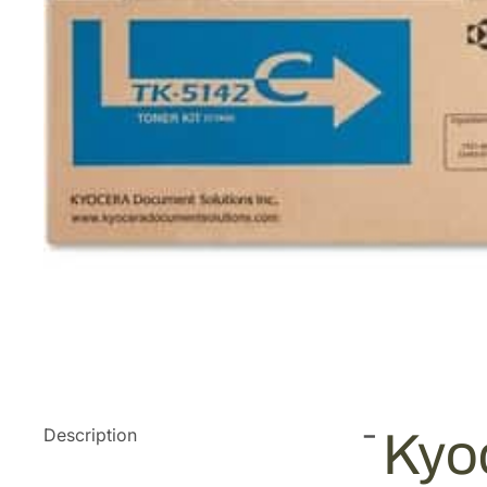
Description
Kyo