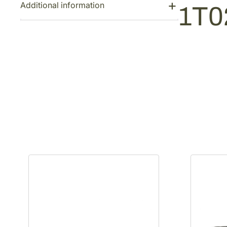
Additional information
1T