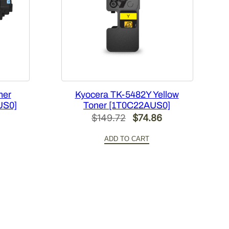
ner
Kyocera TK-5482Y Yellow
US0]
Toner [1T0C22AUS0]
Current
Original
Current
$
149.72
$
74.86
price
price
price
ADD TO CART
is:
was:
is:
.
$70.66.
$149.72.
$74.86.