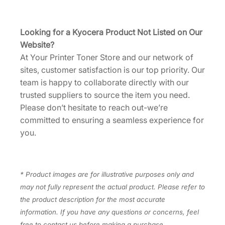
D
0
U
Looking for a Kyocera Product Not Listed on Our
S
Website?
0
At Your Printer Toner Store and our network of
]
sites, customer satisfaction is our top priority. Our
q
team is happy to collaborate directly with our
u
trusted suppliers to source the item you need.
a
Please don’t hesitate to reach out-we’re
n
committed to ensuring a seamless experience for
t
you.
i
t
y
* Product images are for illustrative purposes only and
may not fully represent the actual product. Please refer to
the product description for the most accurate
information. If you have any questions or concerns, feel
free to contact us before making a purchase.