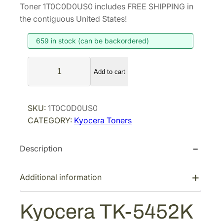
i
r
Toner 1T0C0D0US0 includes FREE SHIPPING in
g
r
the contiguous United States!
i
e
659 in stock (can be backordered)
n
n
a
t
K
l
p
Add to cart
y
p
r
o
r
i
c
SKU:
1T0C0D0US0
i
c
e
CATEGORY:
Kyocera Toners
r
c
e
a
e
i
Description
T
w
s
K
a
:
-
Additional information
s
$
5
:
7
4
Kyocera TK-5452K
$
9
5