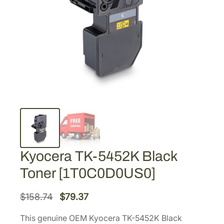
Kyocera TK-5452K Black
Toner [1T0C0D0US0]
O
C
$
158.74
$
79.37
r
u
This genuine OEM Kyocera TK-5452K Black