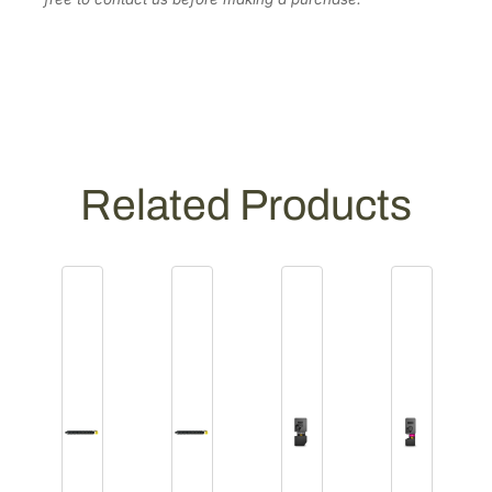
Related Products