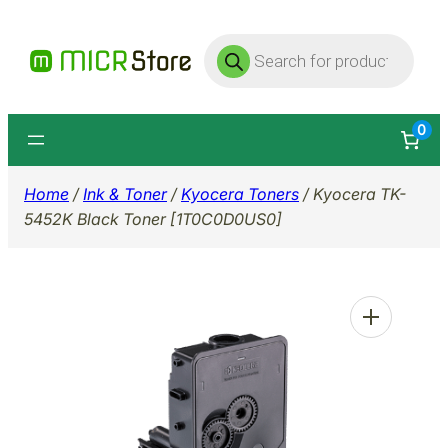
Skip
Products
to
search
content
0
Home
/
Ink & Toner
/
Kyocera Toners
/ Kyocera TK-
5452K Black Toner [1T0C0D0US0]