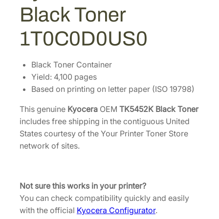
1
.
2
Black Toner
K
5
3
B
8
7
1T0C0D0US0
l
.
.
a
7
c
Black Toner Container
4
k
Yield: 4,100 pages
.
T
Based on printing on letter paper (ISO 19798)
o
This genuine
Kyocera
OEM
TK5452K Black Toner
n
includes free shipping in the contiguous United
e
States courtesy of the Your Printer Toner Store
r
network of sites.
[
1
T
0
Not sure this works in your printer?
C
You can check compatibility quickly and easily
0
with the official
Kyocera Configurator
.