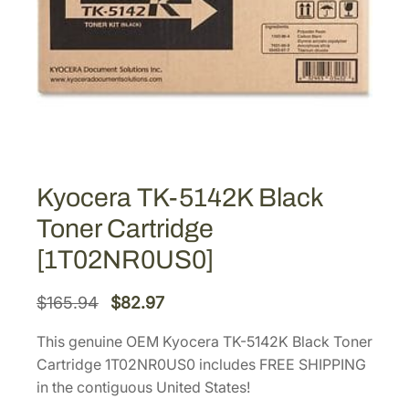
Kyocera TK-5142K Black
Toner Cartridge
[1T02NR0US0]
O
C
$
165.94
$
82.97
r
u
This genuine OEM Kyocera TK-5142K Black Toner
i
r
Cartridge 1T02NR0US0 includes FREE SHIPPING
g
r
in the contiguous United States!
i
e