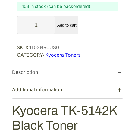
103 in stock (can be backordered)
n
n
a
t
K
l
p
Add to cart
y
p
r
o
r
i
c
SKU:
1T02NR0US0
i
c
e
CATEGORY:
Kyocera Toners
r
c
e
a
e
i
Description
T
w
s
K
a
:
-
Additional information
s
$
5
:
8
1
Kyocera TK-5142K
$
2
4
1
.
2
Black Toner
K
6
9
B
5
7