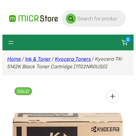
Skip
Products
to
search
content
0
Home
/
Ink & Toner
/
Kyocera Toners
/ Kyocera TK-
5142K Black Toner Cartridge [1T02NR0US0]
SALE!