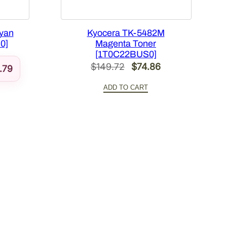
yan
Kyocera TK-5482M
0]
Magenta Toner
[1T0C22BUS0]
Original
Current
$
149.72
$
74.86
.79
price
price
ADD TO CART
was:
is:
$149.72.
$74.86.