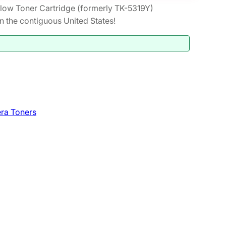
low Toner Cartridge (formerly TK-5319Y)
the contiguous United States!
ra Toners