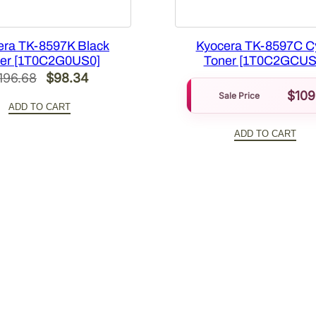
1
9
Y
era TK-8597K Black
Kyocera TK-8597C C
)
er [1T0C2G0US0]
Toner [1T0C2GCUS
Original
Current
196.68
$
98.34
[
1
$
109
price
price
Sale Price
ADD TO CART
T
was:
is:
0
ADD TO CART
$196.68.
$98.34.
2
W
H
A
U
S
0
]
q
u