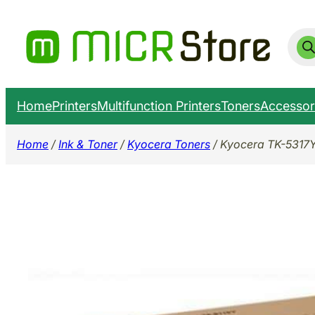
Skip
to
Prod
sear
content
Home
Printers
Multifunction Printers
Toners
Accessor
Home
/
Ink & Toner
/
Kyocera Toners
/ Kyocera TK-5317Y