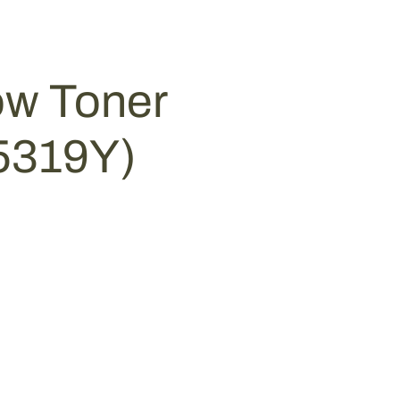
ow Toner
-5319Y)