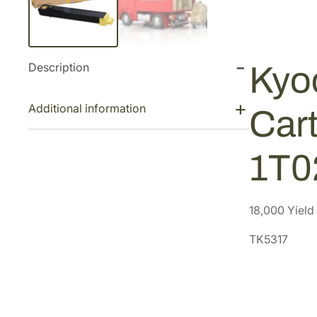
Description
Kyo
Additional information
Cart
1T
18,000 Yield
TK5317