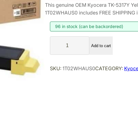
This genuine OEM Kyocera TK-5317Y Yel
1T02WHAUS0 includes FREE SHIPPING in 
96 in stock (can be backordered)
K
Add to cart
y
o
c
SKU:
1T02WHAUS0
CATEGORY:
Kyoce
e
r
a
T
K
-
5
3
1