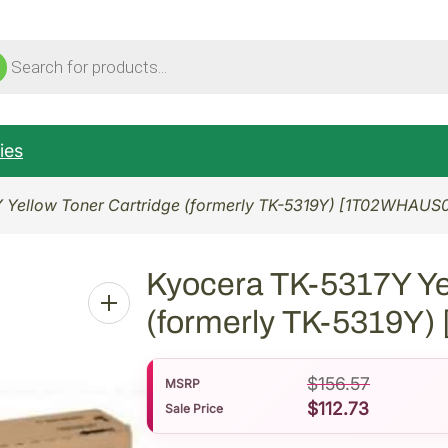
ucts
ch
ies
 Yellow Toner Cartridge (formerly TK-5319Y) [1T02WHAUS
Kyocera TK-5317Y Ye
(formerly TK-5319Y
$
156.57
MSRP
$
112.73
Sale Price