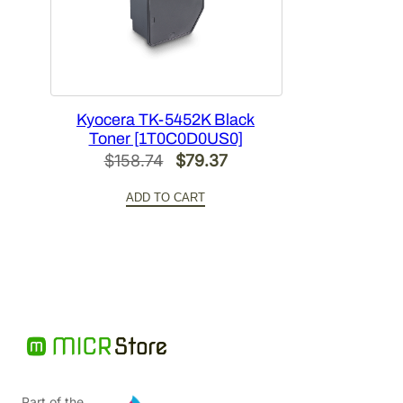
Kyocera TK-5452K Black
Toner [1T0C0D0US0]
Original
Current
$
158.74
$
79.37
price
price
ADD TO CART
was:
is:
$158.74.
$79.37.
Part of the