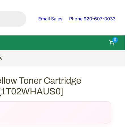
Email Sales
Phone 920-607-0033
0
0]
llow Toner Cartridge
) [1T02WHAUS0]