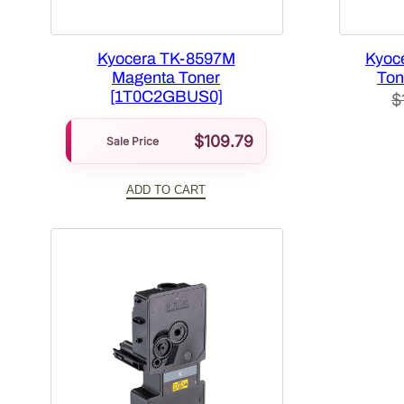
Kyocera TK-8597M
Kyoc
Magenta Toner
Ton
[1T0C2GBUS0]
$
$
109.79
Sale Price
ADD TO CART