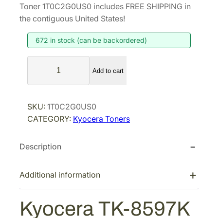
i
r
Toner 1T0C2G0US0 includes FREE SHIPPING in
g
r
the contiguous United States!
i
e
672 in stock (can be backordered)
n
n
a
t
K
l
p
Add to cart
y
p
r
o
r
i
c
SKU:
1T0C2G0US0
i
c
e
CATEGORY:
Kyocera Toners
r
c
e
a
e
i
Description
T
w
s
K
a
:
-
Additional information
s
$
8
:
9
5
Kyocera TK-8597K
$
8
9