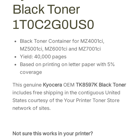
1
.
7
Black Toner
K
9
3
B
6
4
1T0C2G0US0
l
.
.
a
6
c
Black Toner Container for MZ4001ci,
8
k
MZ5001ci, MZ6001ci and MZ7001ci
.
T
Yield: 40,000 pages
o
Based on printing on letter paper with 5%
n
coverage
e
This genuine
Kyocera
OEM
TK8597K Black Toner
r
includes free shipping in the contiguous United
[
States courtesy of the Your Printer Toner Store
1
network of sites.
T
0
C
2
Not sure this works in your printer?