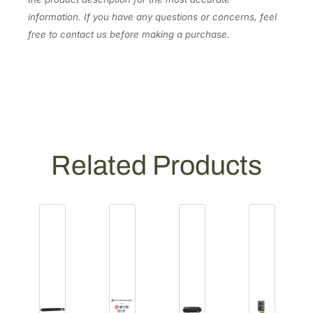
information. If you have any questions or concerns, feel
free to contact us before making a purchase.
Related Products