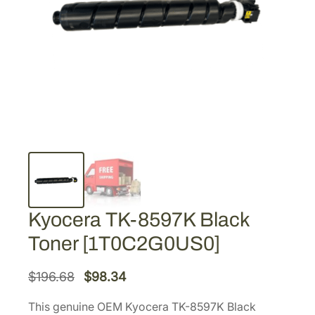
Kyocera TK-8597K Black
Toner [1T0C2G0US0]
O
C
$
196.68
$
98.34
r
u
This genuine OEM Kyocera TK-8597K Black