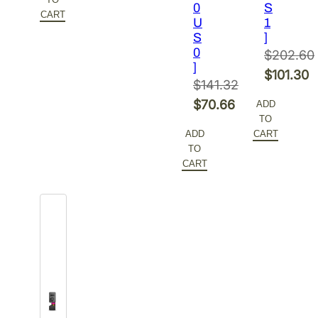
0
S
$216.26.
is:
CART
U
1
$108.13.
S
]
0
$
202.60
]
Original
$
101.30
$
141.32
price
Current
Original
$
70.66
ADD
was:
price
TO
price
Current
$202.60.
is:
ADD
CART
was:
price
TO
$101.30.
$141.32.
is:
CART
$70.66.