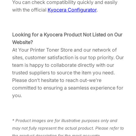
G
You can check compatibility quickly and easily
0
with the official
Kyocera Configurator
.
U
S
0
Looking for a Kyocera Product Not Listed on Our
]
Website?
q
At Your Printer Toner Store and our network of
u
sites, customer satisfaction is our top priority. Our
a
team is happy to collaborate directly with our
n
trusted suppliers to source the item you need.
t
Please don’t hesitate to reach out-we’re
i
committed to ensuring a seamless experience for
t
you.
y
* Product images are for illustrative purposes only and
may not fully represent the actual product. Please refer to
the product description for the most accurate