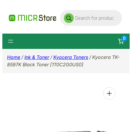
Skip
Products
to
search
content
0
Home
/
Ink & Toner
/
Kyocera Toners
/ Kyocera TK-
8597K Black Toner [1T0C2G0US0]