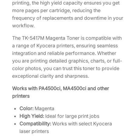
e
printing, the high yield capacity ensures you get
[
more pages per cartridge, reducing the
1
frequency of replacements and downtime in your
T
workflow.
0
The TK-5417M Magenta Toner is compatible with
2
a range of Kyocera printers, ensuring seamless
Z
integration and reliable performance. Whether
7
you are printing detailed graphics, charts, or full-
B
color photos, you can trust this toner to provide
U
exceptional clarity and sharpness.
S
0
Works with PA4500ci, MA4500ci and other
]
printers
q
u
Color:
Magenta
a
High Yield:
Ideal for large print jobs
n
Compatibility:
Works with select Kyocera
t
laser printers