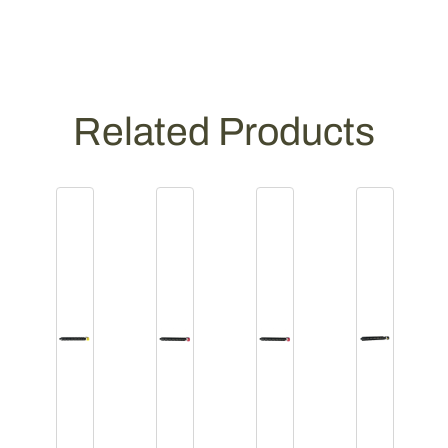
Related Products