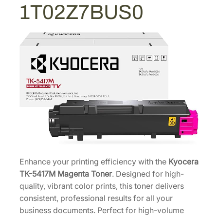
2
1T02Z7BUS0
e
8
n
.
t
a
T
o
n
e
r
C
a
r
t
Enhance your printing efficiency with the
Kyocera
r
TK-5417M Magenta Toner
. Designed for high-
i
quality, vibrant color prints, this toner delivers
d
consistent, professional results for all your
g
business documents. Perfect for high-volume