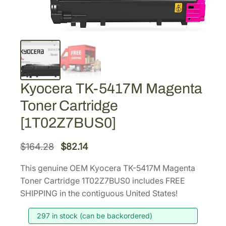
Kyocera TK-5417M Magenta
Toner Cartridge
[1T02Z7BUS0]
O
C
$
164.28
$
82.14
r
u
This genuine OEM Kyocera TK-5417M Magenta
i
r
Toner Cartridge 1T02Z7BUS0 includes FREE
g
r
SHIPPING in the contiguous United States!
i
e
297 in stock (can be backordered)
n
n