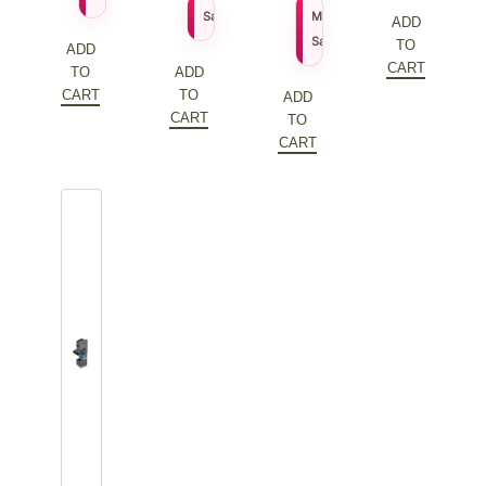
price
Current
$
109.79
$
155.27
Sale Price
MSRP
ADD
was:
price
$
111.79
Sale Price
TO
ADD
$172.20.
is:
CART
TO
ADD
$86.10.
CART
TO
ADD
CART
TO
CART