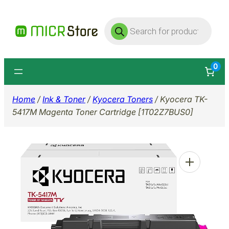
Skip
Products
to
search
content
0
Home
/
Ink & Toner
/
Kyocera Toners
/ Kyocera TK-
5417M Magenta Toner Cartridge [1T02Z7BUS0]