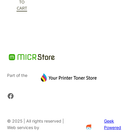
was:
price
TO
$192.84.
is:
CART
$96.42.
Part of the
Facebook
© 2025 | All rights reserved |
Geek
Web services by
Powered