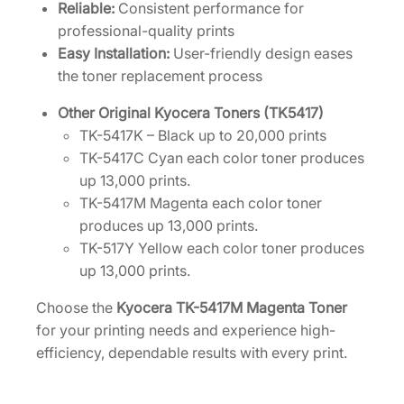
i
Reliable:
Consistent performance for
t
professional-quality prints
y
Easy Installation:
User-friendly design eases
the toner replacement process
Other Original Kyocera Toners (TK5417)
TK-5417K – Black up to 20,000 prints
TK-5417C Cyan each color toner produces
up 13,000 prints.
TK-5417M Magenta each color toner
produces up 13,000 prints.
TK-517Y Yellow each color toner produces
up 13,000 prints.
Choose the
Kyocera TK-5417M Magenta Toner
for your printing needs and experience high-
efficiency, dependable results with every print.