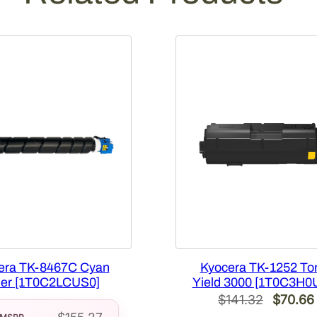
[
1
T
0
2
K
T
0
U
S
0
]
q
u
a
era TK-8467C Cyan
Kyocera TK-1252 To
n
er [1T0C2LCUS0]
Yield 3000 [1T0C3H0
t
Original
$
141.32
$
70.66
i