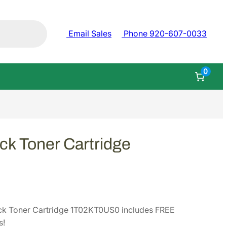
Email Sales
Phone 920-607-0033
0
ck Toner Cartridge
ck Toner Cartridge 1T02KT0US0 includes FREE
s!