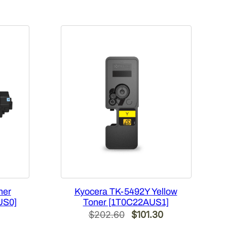
ner
Kyocera TK-5492Y Yellow
US0]
Toner [1T0C22AUS1]
Current
Original
Current
$
202.60
$
101.30