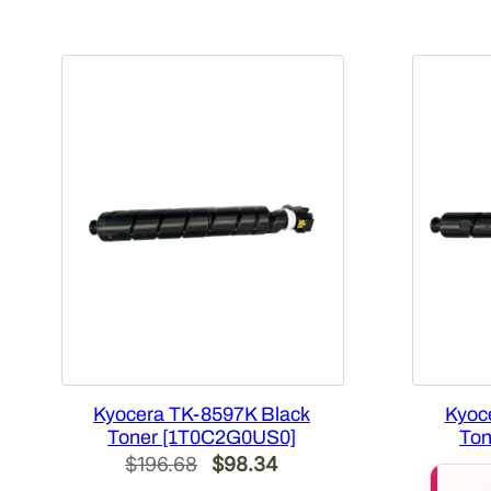
Kyocera TK-8597K Black
Kyoc
Toner [1T0C2G0US0]
Ton
Original
Current
$
196.68
$
98.34