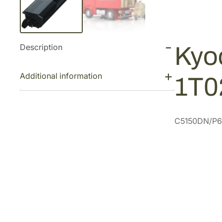
Description
Kyo
Additional information
1T0
C5150DN/P