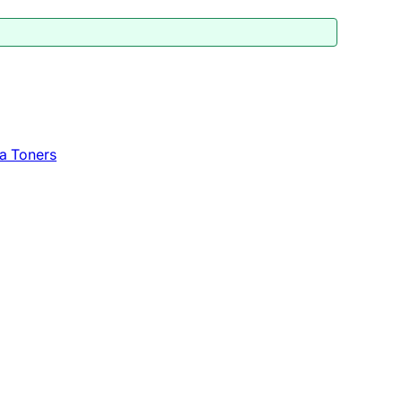
a Toners