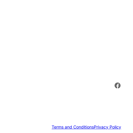
Face
Terms and Conditions
Privacy Policy