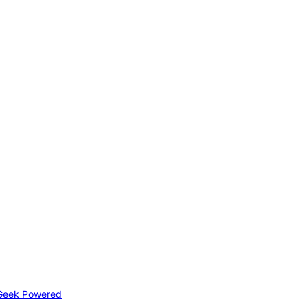
Geek Powered