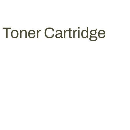
Toner Cartridge