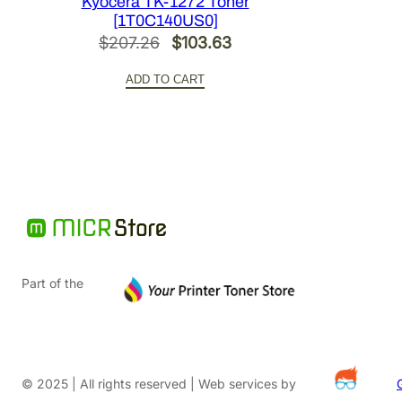
Kyocera TK-1272 Toner
[1T0C140US0]
Original
Current
$
207.26
$
103.63
price
price
ADD TO CART
was:
is:
$207.26.
$103.63.
Part of the
© 2025 | All rights reserved | Web services by