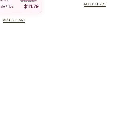
$
155.27
price
MSRP
t
ADD TO CART
$
111.79
ale Price
was:
y
$141.32
ADD TO CART