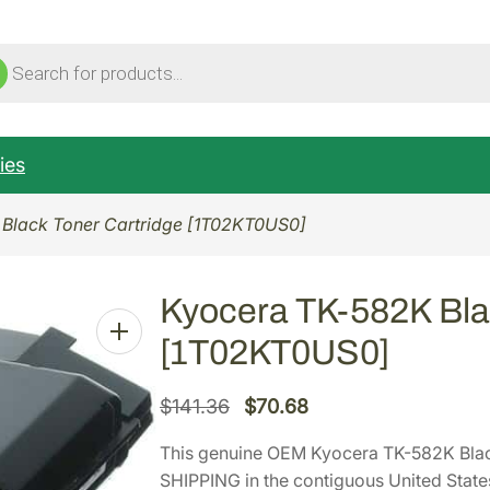
ucts
ch
ies
Black Toner Cartridge [1T02KT0US0]
Kyocera TK-582K Bla
[1T02KT0US0]
O
C
$
141.36
$
70.68
r
u
This genuine OEM Kyocera TK-582K Bla
i
r
SHIPPING in the contiguous United State