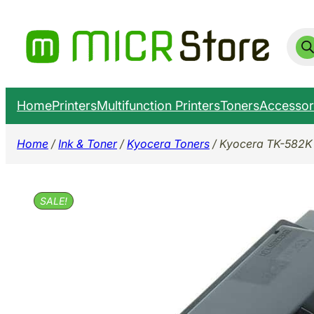
Skip
to
Prod
sear
content
Home
Printers
Multifunction Printers
Toners
Accessor
Home
/
Ink & Toner
/
Kyocera Toners
/ Kyocera TK-582K 
SALE!