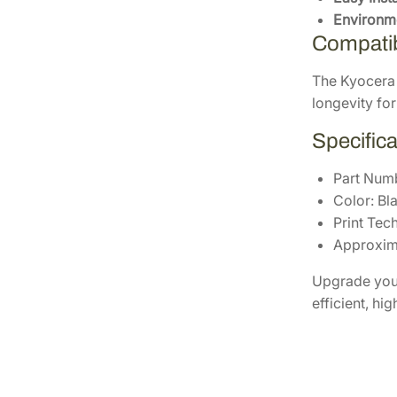
Environme
Compatibi
The Kyocera 
longevity for
Specifica
Part Num
Color: Bl
Print Tec
Approxima
Upgrade your
efficient, hi