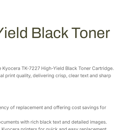
ield Black Toner
he Kyocera TK-7227 High-Yield Black Toner Cartridge.
 print quality, delivering crisp, clear text and sharp
ency of replacement and offering cost savings for
cuments with rich black text and detailed images.
h Kyocera printers for quick and easy replacement.