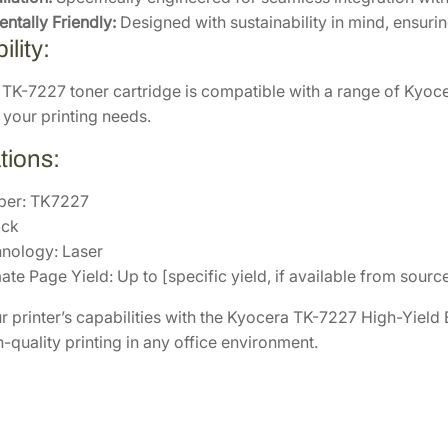
r
ntally Friendly:
Designed with sustainability in mind, ensur
C
lity:
a
r
TK-7227 toner cartridge is compatible with a range of Kyoce
t
 your printing needs.
r
tions:
i
d
ber: TK7227
g
ack
e
hnology: Laser
[
te Page Yield: Up to [specific yield, if available from sourc
1
T
 printer’s capabilities with the Kyocera TK-7227 High-Yield B
0
gh-quality printing in any office environment.
2
V
6
0