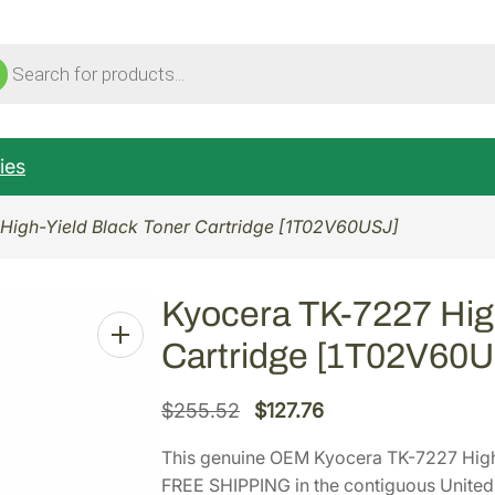
ucts
ch
ies
High-Yield Black Toner Cartridge [1T02V60USJ]
Kyocera TK-7227 High
Cartridge [1T02V60
O
C
$
255.52
$
127.76
r
u
This genuine OEM Kyocera TK-7227 High
i
r
FREE SHIPPING in the contiguous United 