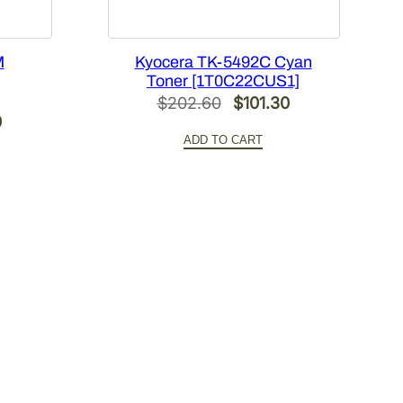
M
Kyocera TK-5492C Cyan
Toner [1T0C22CUS1]
Original
Current
$
202.60
$
101.30
l
Current
0
price
price
ADD TO CART
price
was:
is:
is:
$202.60.
$101.30.
0.
$101.30.