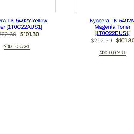
ra TK-5492Y Yellow
Kyocera TK-5492
er [1T0C22AUS1]
Magenta Toner
[1T0C22BUS1]
Original
Current
202.60
$
101.30
Origina
$
202.60
$
101.3
price
price
ADD TO CART
price
was:
is:
ADD TO CART
was:
$202.60.
$101.30.
$202.6