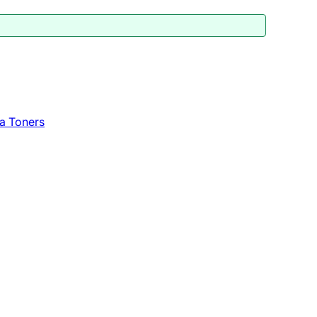
a Toners