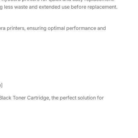
ing less waste and extended use before replacement.
ra printers, ensuring optimal performance and
e]
lack Toner Cartridge, the perfect solution for