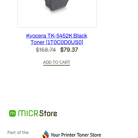
Kyocera TK-5452K Black
Toner [1T0C0D0US0]
Original
Current
$
158.74
$
79.37
price
price
ADD TO CART
was:
is:
$158.74.
$79.37.
Part of the