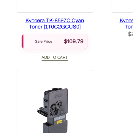
Kyocera TK-8597C Cyan
Kyoce
Toner [1T0C2GCUS0]
Ton
$
$
109.79
Sale Price
ADD TO CART