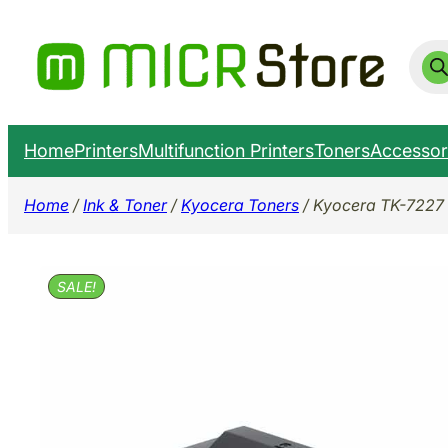
Skip
to
Prod
sear
content
Home
Printers
Multifunction Printers
Toners
Accessor
Home
/
Ink & Toner
/
Kyocera Toners
/ Kyocera TK-7227 
SALE!