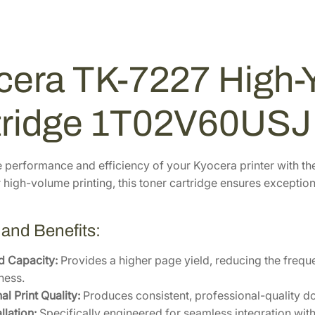
i
5
.
g
5
7
h
.
6
-
5
.
cera TK-7227 High-Y
Y
2
i
.
e
tridge 1T02V60USJ
l
d
B
 performance and efficiency of your Kyocera printer with t
l
high-volume printing, this toner cartridge ensures exceptional
a
c
 and Benefits:
k
T
d Capacity:
Provides a higher page yield, reducing the frequ
o
ness.
n
l Print Quality:
Produces consistent, professional-quality do
e
llation:
Specifically engineered for seamless integration wit