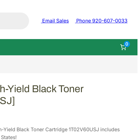
Email Sales
Phone 920-607-0033
0
-Yield Black Toner
USJ]
-Yield Black Toner Cartridge 1T02V60USJ includes
States!