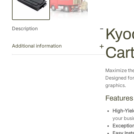
Description
Kyo
Additional information
Car
Maximize the
Designed for 
graphics.
Features
High-Yiel
your busi
Exceptiona
Easy Insta