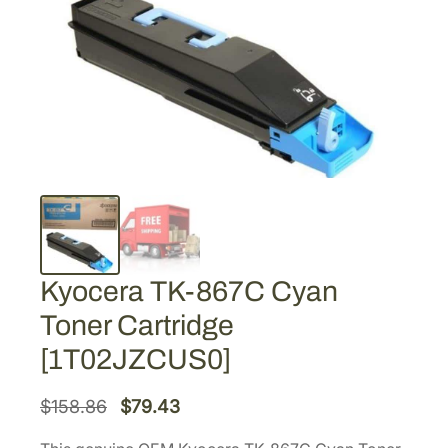
Kyocera TK-867C Cyan
Toner Cartridge
[1T02JZCUS0]
O
C
$
158.86
$
79.43
r
u