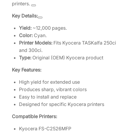
printers.
e
[
Key Details:
1
T
Yield:
~12,000 pages.
0
Color:
Cyan.
2
Printer Models:
Fits Kyocera TASKalfa 250ci
J
and 300ci.
Z
Type:
Original (OEM) Kyocera product
C
Key Features:
U
S
High yield for extended use
0
Produces sharp, vibrant colors
]
Easy to install and replace
q
Designed for specific Kyocera printers
u
Compatible Printers:
a
n
Kyocera FS-C2526MFP
t