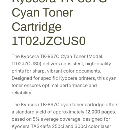
1
.
C
Cyan Toner
C
5
4
y
8
3
Cartridge
a
.
.
n
8
1T02JZCUS0
T
6
o
.
n
The Kyocera TK-867C Cyan Toner (Model:
e
1T02JZCUS0) delivers consistent, high-quality
r
prints for sharp, vibrant color documents.
C
Designed for specific Kyocera printers, this cyan
a
toner ensures optimal performance and
r
reliability.
t
The Kyocera TK-867C cyan toner cartridge offers
r
a standard yield of approximately
12,000 pages
,
i
based on 5% average coverage, designed for
d
Kyocera TASKalfa 250ci and 300ci color laser
g