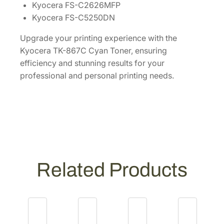
Kyocera FS-C2626MFP
i
Kyocera FS-C5250DN
t
y
Upgrade your printing experience with the
Kyocera TK-867C Cyan Toner, ensuring
efficiency and stunning results for your
professional and personal printing needs.
Related Products