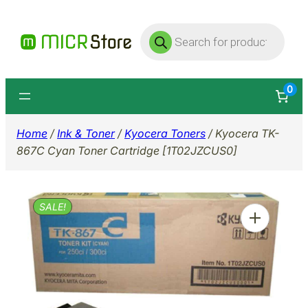
Skip
Products
to
search
content
0
Home
/
Ink & Toner
/
Kyocera Toners
/ Kyocera TK-
867C Cyan Toner Cartridge [1T02JZCUS0]
SALE!