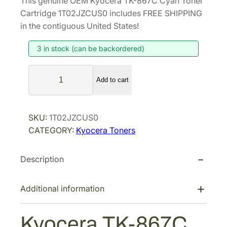
This genuine OEM Kyocera TK-867C Cyan Toner
i
r
Cartridge 1T02JZCUS0 includes FREE SHIPPING
g
r
in the contiguous United States!
i
e
3 in stock (can be backordered)
n
n
a
t
K
l
p
Add to cart
y
p
r
o
r
i
c
SKU:
1T02JZCUS0
i
c
e
CATEGORY:
Kyocera Toners
r
c
e
a
e
i
Description
T
w
s
K
a
:
-
Additional information
s
$
8
:
7
6
Kyocera TK-867C
$
9
7