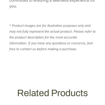
committed to ensuring a seamless experience for
n
you.
t
i
t
y
* Product images are for illustrative purposes only and
may not fully represent the actual product. Please refer to
the product description for the most accurate
information. If you have any questions or concerns, feel
free to contact us before making a purchase.
Related Products