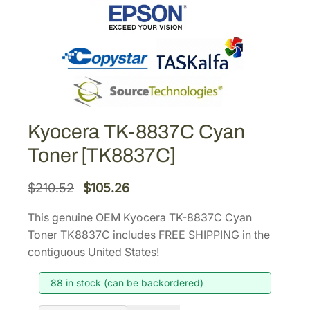
Kyocera TK-8837C Cyan
Toner [TK8837C]
O
C
$
210.52
$
105.26
r
u
This genuine OEM Kyocera TK-8837C Cyan
i
r
Toner TK8837C includes FREE SHIPPING in the
g
r
contiguous United States!
i
e
88 in stock (can be backordered)
n
n
a
t