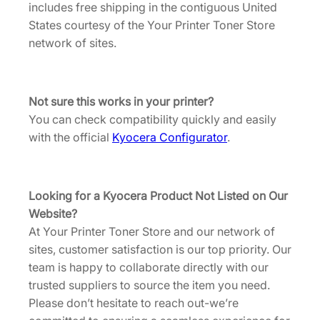
n
includes free shipping in the contiguous United
2
T
States courtesy of the Your Printer Toner Store
.
o
network of sites.
n
e
r
Not sure this works in your printer?
[
You can check compatibility quickly and easily
T
with the official
Kyocera Configurator
.
K
8
8
Looking for a Kyocera Product Not Listed on Our
3
Website?
7
At Your Printer Toner Store and our network of
C
sites, customer satisfaction is our top priority. Our
]
team is happy to collaborate directly with our
q
trusted suppliers to source the item you need.
u
Please don’t hesitate to reach out-we’re
a