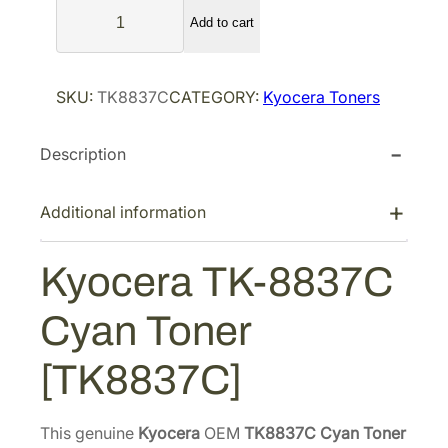
K
l
p
Add to cart
y
p
r
o
r
i
c
SKU:
TK8837C
CATEGORY:
Kyocera Toners
i
c
e
r
c
e
Description
a
e
i
T
w
s
K
Additional information
a
:
-
s
$
8
Kyocera TK-8837C
:
1
8
$
0
3
Cyan Toner
2
5
7
C
1
.
[TK8837C]
C
0
2
y
.
6
a
This genuine
Kyocera
OEM
TK8837C Cyan Toner
5
.