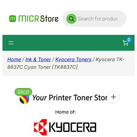
Skip
Products
to
search
content
0
Home
/
Ink & Toner
/
Kyocera Toners
/ Kyocera TK-
8837C Cyan Toner [TK8837C]
SALE!