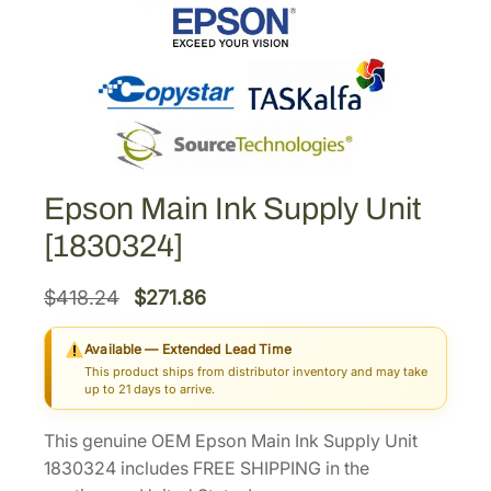
Epson Main Ink Supply Unit
[1830324]
O
C
$
418.24
$
271.86
r
u
Available — Extended Lead Time
i
r
This product ships from distributor inventory and may take
g
r
up to 21 days to arrive.
i
e
This genuine OEM Epson Main Ink Supply Unit
n
n
1830324 includes FREE SHIPPING in the
a
t