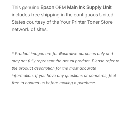
4
y
This genuine
Epson
OEM
Main Ink Supply Unit
U
.
includes free shipping in the contiguous United
n
States courtesy of the Your Printer Toner Store
i
network of sites.
t
[
1
* Product images are for illustrative purposes only and
8
may not fully represent the actual product. Please refer to
3
the product description for the most accurate
0
information. If you have any questions or concerns, feel
3
free to contact us before making a purchase.
2
4
]
q
u
a
n