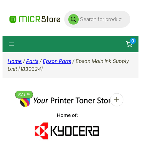
Skip
Products
to
search
content
0
Home
/
Parts
/
Epson Parts
/ Epson Main Ink Supply
Unit [1830324]
SALE!