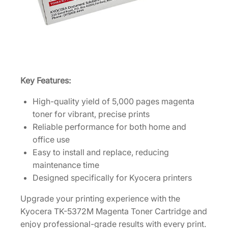
t
r
i
d
g
e
Key Features:
[
1
High-quality yield of 5,000 pages magenta
T
toner for vibrant, precise prints
0
Reliable performance for both home and
2
office use
Y
Easy to install and replace, reducing
J
maintenance time
B
Designed specifically for Kyocera printers
U
S
Upgrade your printing experience with the
0
Kyocera TK-5372M Magenta Toner Cartridge and
]
enjoy professional-grade results with every print.