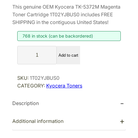
r
u
This genuine OEM Kyocera TK-5372M Magenta
i
r
Toner Cartridge 1T02YJBUS0 includes FREE
g
r
SHIPPING in the contiguous United States!
i
e
768 in stock (can be backordered)
n
n
a
t
K
l
p
Add to cart
y
p
r
o
r
i
c
SKU:
1T02YJBUS0
i
c
e
CATEGORY:
Kyocera Toners
r
c
e
a
e
i
Description
T
w
s
K
a
:
-
Additional information
s
$
5
:
8
3