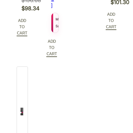
$
196.68
Original
$
101.30
]
Original
$
98.34
price
Current
ADD
price
Current
was:
price
$
155.27
MSRP
ADD
TO
was:
price
$
111.79
$202.60.
is:
Sale Price
TO
CART
$196.68.
is:
CART
$101.30.
$98.34.
ADD
TO
CART