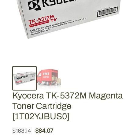
Kyocera TK-5372M Magenta
Toner Cartridge
[1T02YJBUS0]
O
C
$
168.14
$
84.07