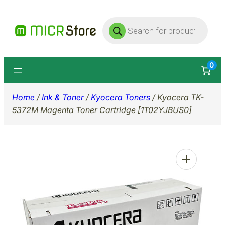
Skip
Products
to
search
content
0
Home
/
Ink & Toner
/
Kyocera Toners
/ Kyocera TK-
5372M Magenta Toner Cartridge [1T02YJBUS0]