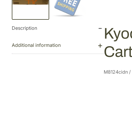
Description
Kyo
Additional information
Car
M8124cidn /