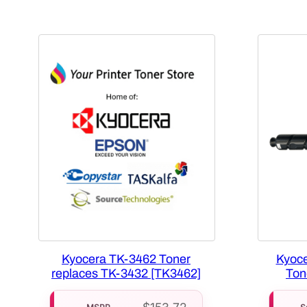
Kyocera TK-3462 Toner
Kyoce
replaces TK-3432 [TK3462]
Ton