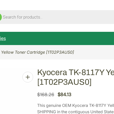
ucts
ch
ies
 Yellow Toner Cartridge [1T02P3AUS0]
Kyocera TK-8117Y Yel
[1T02P3AUS0]
O
C
$
168.26
$
84.13
r
u
This genuine OEM Kyocera TK-8117Y Yel
i
r
SHIPPING in the contiguous United State