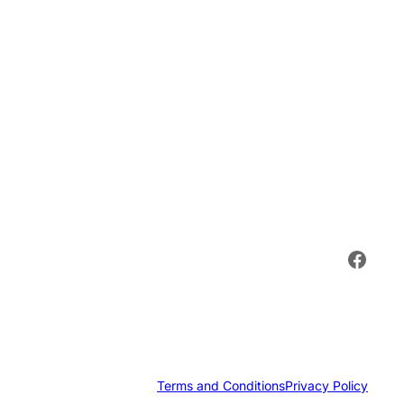
Face
Terms and Conditions
Privacy Policy