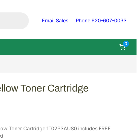
Email Sales
Phone 920-607-0033
0
low Toner Cartridge
low Toner Cartridge 1T02P3AUS0 includes FREE
s!