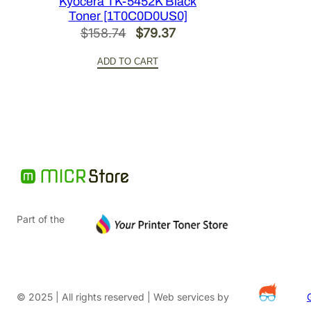
Kyocera TK-5452K Black
Toner [1T0C0D0US0]
Original
Current
$
158.74
$
79.37
price
price
ADD TO CART
was:
is:
$158.74.
$79.37.
Part of the
© 2025 | All rights reserved | Web services by