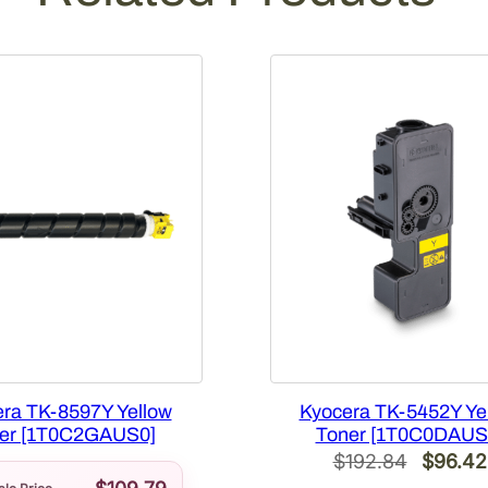
g
e
[
1
T
0
2
P
3
A
U
S
0
]
q
ra TK-8597Y Yellow
Kyocera TK-5452Y Ye
u
er [1T0C2GAUS0]
Toner [1T0C0DAUS
a
Origina
$
192.84
$
96.42
n