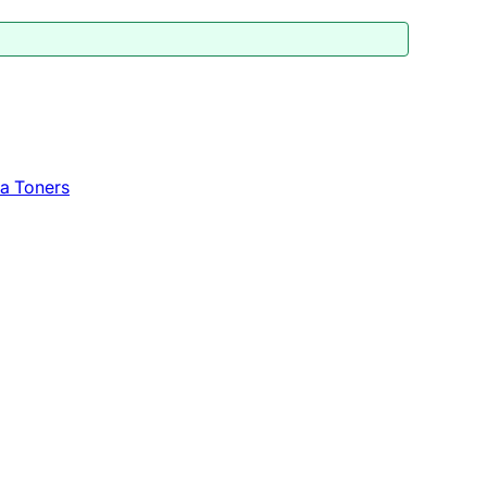
a Toners