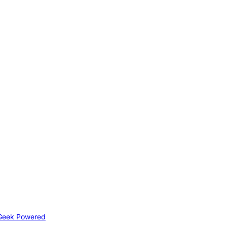
Geek Powered