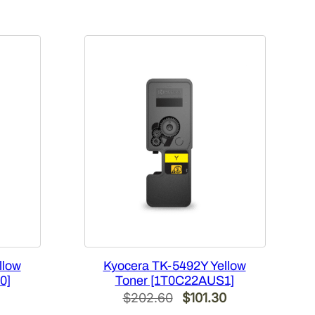
llow
Kyocera TK-5492Y Yellow
0]
Toner [1T0C22AUS1]
l
Current
Original
Current
$
202.60
$
101.30