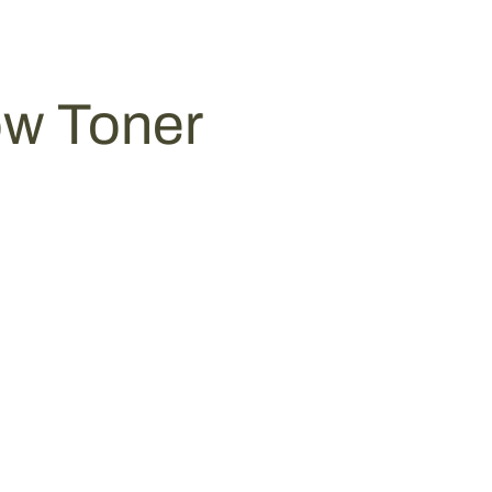
ow Toner
0