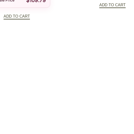
$
109.79
price
ale Price
t
ADD TO CART
was:
i
ADD TO CART
$192.8
t
y