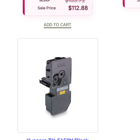
$
153.72
MSRP
S
$
112.88
Sale Price
ADD TO CART