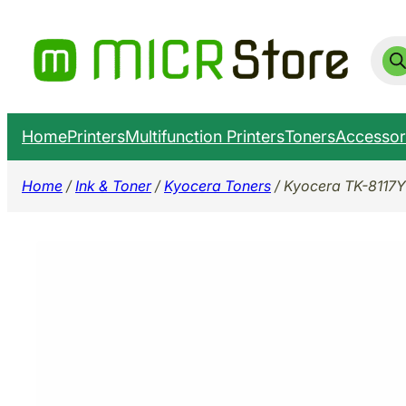
Skip
to
Prod
sear
content
Home
Printers
Multifunction Printers
Toners
Accessor
Home
/
Ink & Toner
/
Kyocera Toners
/ Kyocera TK-8117Y